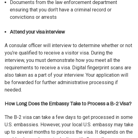
Documents from the law enforcement department
ensuring that you don’t have a criminal record or
convictions or arrests
Attend your visa interview
A consular officer will interview to determine whether or not
you’re qualified to receive a visitor visa. During the
interview, you must demonstrate how you meet all the
requirements to receive a visa
. Digital fingerprint scans are
also taken as a part of your interview. Your application will
be forwarded for further administrative processing if
needed.
How Long Does the Embassy Take to Process a B-2 Visa?
The B-2 visa can take a few days to get processed in some
U.S. embassies. However, your local U.S. embassy may take
up to several months to
process the visa
. It depends on the