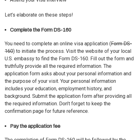
Let’s elaborate on these steps!
Complete the Form DS-160
You need to complete an online visa application (
Form DS-
160
) to initiate the process. Visit the website of your local
U.S. embassy to find the Form DS-160. Fill out the form and
truthfully provide all the required information. The
application form asks about your personal information and
the purpose of your visit. Your personal information
includes your education, employment history, and
background. Submit the application form after providing all
the required information. Don’t forget to keep the
confirmation page for future reference.
Pay the application fee
The completion of Form DS-160 will be followed by the