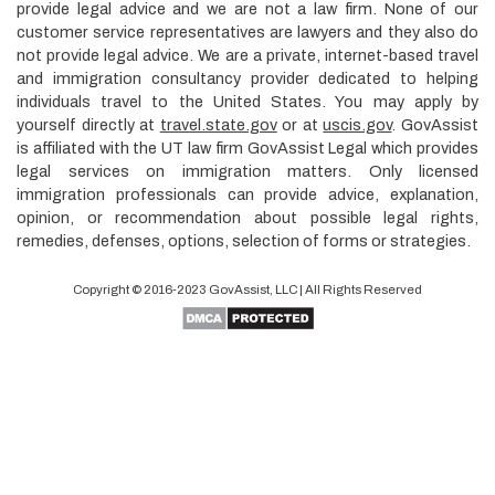
provide legal advice and we are not a law firm. None of our
customer service representatives are lawyers and they also do
not provide legal advice. We are a private, internet-based travel
and immigration consultancy provider dedicated to helping
individuals travel to the United States. You may apply by
yourself directly at
travel.state.gov
or at
uscis.gov
. GovAssist
is affiliated with the UT law firm GovAssist Legal which provides
legal services on immigration matters. Only licensed
immigration professionals can provide advice, explanation,
opinion, or recommendation about possible legal rights,
remedies, defenses, options, selection of forms or strategies.
Copyright © 2016-2023
GovAssist
, LLC | All Rights Reserved