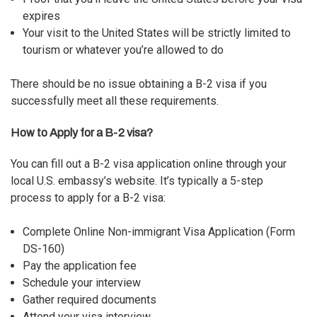
expires
Your visit to the United States will be strictly limited to
tourism or whatever you’re allowed to do
There should be no issue obtaining a B-2 visa if you
successfully meet all these requirements.
How to Apply for a B-2 visa?
You can fill out a B-2 visa application online through your
local U.S. embassy’s website. It’s typically a 5-step
process to apply for a B-2 visa:
Complete Online Non-immigrant Visa Application (Form
DS-160)
Pay the application fee
Schedule your interview
Gather required documents
Attend your visa interview