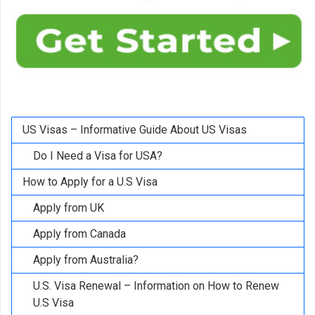
US Visas – Informative Guide About US Visas
Do I Need a Visa for USA?
How to Apply for a U.S Visa
Apply from UK
Apply from Canada
Apply from Australia?
U.S. Visa Renewal – Information on How to Renew
U.S Visa