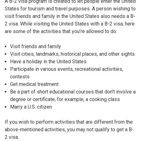
A B-2 visa program is created to let people enter the United
States for tourism and travel purposes. A person wishing to
visit friends and family in the United States also needs a B-
2 visa. While visiting the United States with a B-2 visa, here
are some of the activities that you’re allowed to do:
Visit friends and family
Visit cities, landmarks, historical places, and other sights
Have a holiday in the United States
Participate in various events, recreational activities,
contests
Get medical treatment
Be a part of short educational courses that don’t involve a
degree or certificate; for example, a cooking class
Marry a U.S. citizen
If you wish to perform activities that are different from the
above-mentioned activities, you may not qualify to get a B-
2 visa.