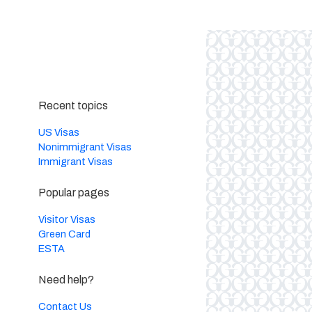
Recent topics
US Visas
Nonimmigrant Visas
Immigrant Visas
Popular pages
Visitor Visas
Green Card
ESTA
Need help?
Contact Us