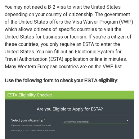
You may not need a B-2 visa to visit the United States
depending on your country of citizenship. The government
of the United States offers the
Visa Waiver Program (VWP)
which allows citizens of specific countries to visit the
United States for business or tourism. If you’re a citizen of
these countries, you only require an ESTA to enter the
United States. You can fill out an Electronic System for
Travel Authorization (ESTA) application online in minutes.
Many Western European countries are on the VWP list.
Use the following form to check your ESTA eligibility: