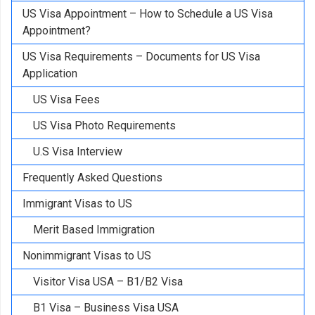
US Visa Appointment – How to Schedule a US Visa
Appointment?
US Visa Requirements – Documents for US Visa
Application
US Visa Fees
US Visa Photo Requirements
U.S Visa Interview
Frequently Asked Questions
Immigrant Visas to US
Merit Based Immigration
Nonimmigrant Visas to US
Visitor Visa USA – B1/B2 Visa
B1 Visa – Business Visa USA