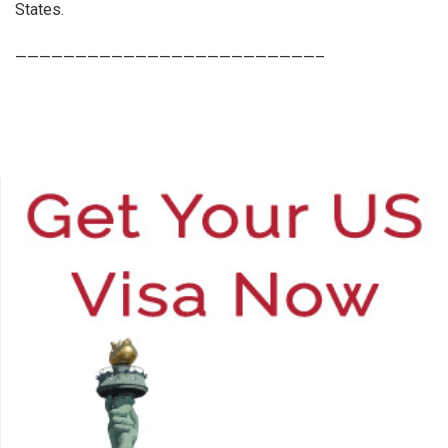
States.
—————————————————————————–