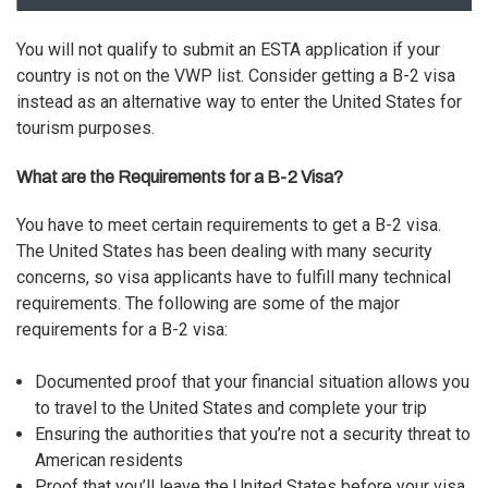
You will not qualify to submit an
ESTA application
if your
country is not on the VWP list. Consider getting a B-2 visa
instead as an alternative way to enter the United States for
tourism purposes.
What are the Requirements for a B-2 Visa?
You have to meet certain requirements to get a B-2 visa.
The United States has been dealing with many security
concerns, so visa applicants have to fulfill many technical
requirements. The following are some of the major
requirements for a B-2 visa:
Documented proof that your financial situation allows you
to travel to the United States and complete your trip
Ensuring the authorities that you’re not a security threat to
American residents
Proof that you’ll leave the United States before your visa