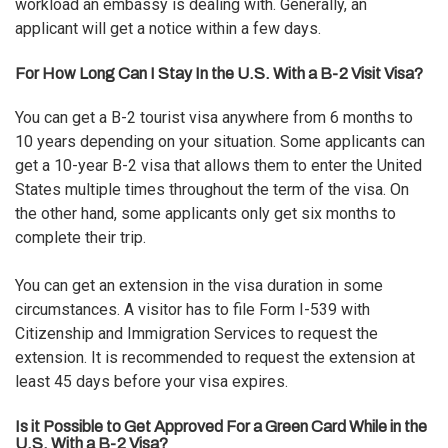
workload an embassy is dealing with. Generally, an
applicant will get a notice within a few days.
For How Long Can I Stay In the U.S. With a B-2 Visit Visa?
You can get a B-2 tourist visa anywhere from 6 months to
10 years depending on your situation. Some applicants can
get a 10-year B-2 visa that allows them to enter the United
States multiple times throughout the term of the visa. On
the other hand, some applicants only get six months to
complete their trip.
You can get an extension in the visa duration in some
circumstances. A visitor has to file Form I-539 with
Citizenship and Immigration Services to request the
extension. It is recommended to request the extension at
least 45 days before your visa expires.
Is it Possible to Get Approved For a Green Card While in the
U.S. With a B-2 Visa?