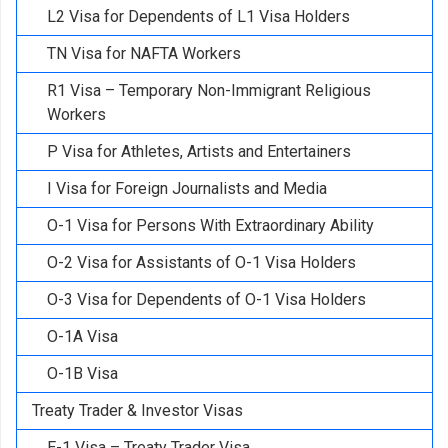
L2 Visa for Dependents of L1 Visa Holders
TN Visa for NAFTA Workers
R1 Visa – Temporary Non-Immigrant Religious
Workers
P Visa for Athletes, Artists and Entertainers
I Visa for Foreign Journalists and Media
O-1 Visa for Persons With Extraordinary Ability
O-2 Visa for Assistants of O-1 Visa Holders
O-3 Visa for Dependents of O-1 Visa Holders
O-1A Visa
O-1B Visa
Treaty Trader & Investor Visas
E-1 Visa – Treaty Trader Visa