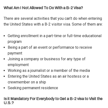
What Am I Not Allowed To Do With a B-2 Visa?
There are several activities that you can’t do when entering
the United States with a B-2 visitor visa. Some of them are:
Getting enrollment in a part-time or full-time educational
program
Being a part of an event or performance to receive
payment
Joining a company or business for any type of
employment
Working as a journalist or a member of the media
Entering the United States as an air hostess or a
crewmember on a ship
Seeking permanent residence
Is it Mandatory For Everybody to Get a B-2 visa to Visit the
U.S.?