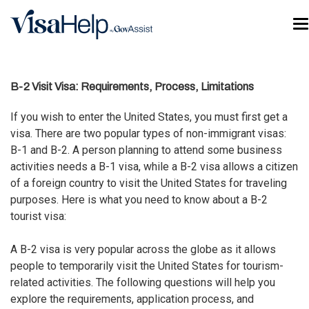
Skip to main content
T
B-2 Visit Visa: Requirements, Process, Limitations
If you wish to enter the United States, you must first
get a
visa
. There are two popular types of non-immigrant visas:
B-1 and B-2. A person planning to attend some business
activities needs a B-1 visa, while a B-2 visa allows a citizen
of a foreign country to visit the United States for traveling
purposes. Here is what you need to know about a B-2
tourist visa:
A B-2 visa is very popular across the globe as it allows
people to temporarily visit the United States for tourism-
related activities. The following questions will help you
explore the requirements, application process, and