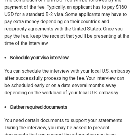
payment of the fee. Typically, an applicant has to pay $160
USD for a standard B-2 visa. Some applicants may have to
pay extra money depending on their countries and
reciprocity agreements with the United States. Once you
pay the fee, keep the receipt that you’ll be presenting at the
time of the interview.
Schedule your visa interview
You can schedule the interview with your local U.S. embassy
after successfully processing the fee. Your interview can
be scheduled early or on a date several months away
depending on the workload of your local U.S. embassy.
Gather required documents
You need certain documents to support your statements.
During the interview, you may be asked to present
documents that can support the information you have