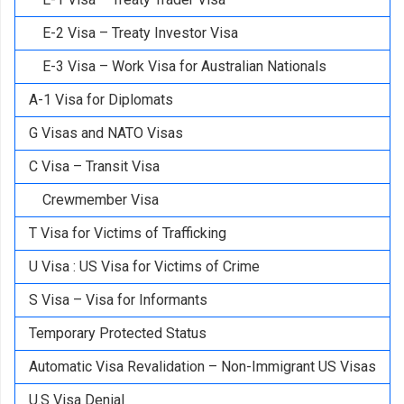
E-2 Visa – Treaty Investor Visa
E-3 Visa – Work Visa for Australian Nationals
A-1 Visa for Diplomats
G Visas and NATO Visas
C Visa – Transit Visa
Crewmember Visa
T Visa for Victims of Trafficking
U Visa : US Visa for Victims of Crime
S Visa – Visa for Informants
Temporary Protected Status
Automatic Visa Revalidation – Non-Immigrant US Visas
U.S Visa Denial