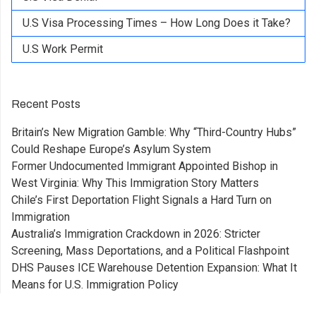
U.S Visa Processing Times – How Long Does it Take?
U.S Work Permit
Recent Posts
Britain’s New Migration Gamble: Why “Third-Country Hubs”
Could Reshape Europe’s Asylum System
Former Undocumented Immigrant Appointed Bishop in
West Virginia: Why This Immigration Story Matters
Chile’s First Deportation Flight Signals a Hard Turn on
Immigration
Australia’s Immigration Crackdown in 2026: Stricter
Screening, Mass Deportations, and a Political Flashpoint
DHS Pauses ICE Warehouse Detention Expansion: What It
Means for U.S. Immigration Policy