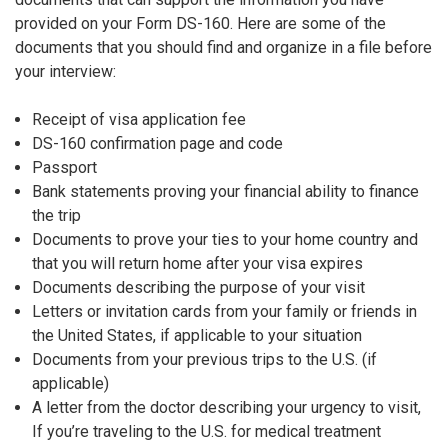
provided on your Form DS-160. Here are some of the
documents that you should find and organize in a file before
your interview:
Receipt of visa application fee
DS-160 confirmation page and code
Passport
Bank statements proving your financial ability to finance
the trip
Documents to prove your ties to your home country and
that you will return home after your visa expires
Documents describing the purpose of your visit
Letters or invitation cards from your family or friends in
the United States, if applicable to your situation
Documents from your previous trips to the U.S. (if
applicable)
A letter from the doctor describing your urgency to visit,
If you’re traveling to the U.S. for medical treatment