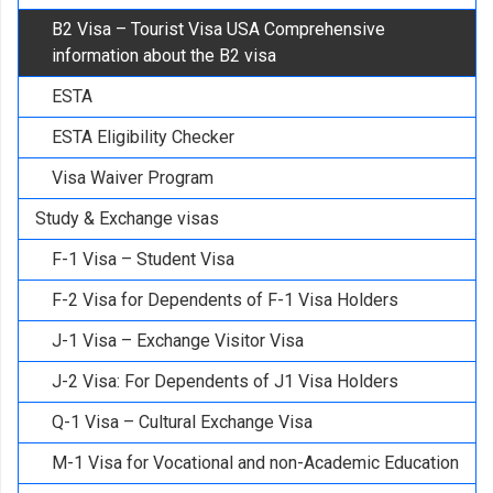
B2 Visa – Tourist Visa USA Comprehensive
information about the B2 visa
ESTA
ESTA Eligibility Checker
Visa Waiver Program
Study & Exchange visas
F-1 Visa – Student Visa
F-2 Visa for Dependents of F-1 Visa Holders
J-1 Visa – Exchange Visitor Visa
J-2 Visa: For Dependents of J1 Visa Holders
Q-1 Visa – Cultural Exchange Visa
M-1 Visa for Vocational and non-Academic Education