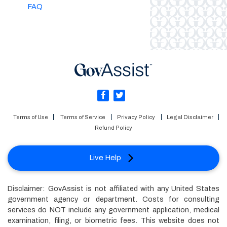
FAQ
Terms of Use
Terms of Service
Privacy Policy
Legal Disclaimer
Refund Policy
Live Help
Disclaimer: GovAssist is not affiliated with any United States
government agency or department. Costs for consulting
services do NOT include any government application, medical
examination, filing, or biometric fees. This website does not