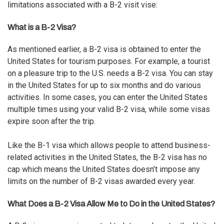
limitations associated with a B-2 visit vise:
What is a B-2 Visa?
As mentioned earlier, a B-2 visa is obtained to enter the
United States for tourism purposes. For example, a tourist
on a pleasure trip to the U.S. needs a B-2 visa. You can stay
in the United States for up to six months and do various
activities. In some cases, you can enter the United States
multiple times using your valid B-2 visa, while some visas
expire soon after the trip.
Like the
B-1 visa
which allows people to attend business-
related activities in the United States, the B-2 visa has no
cap which means the United States doesn’t impose any
limits on the number of B-2 visas awarded every year.
What Does a B-2 Visa Allow Me to Do in the United States?