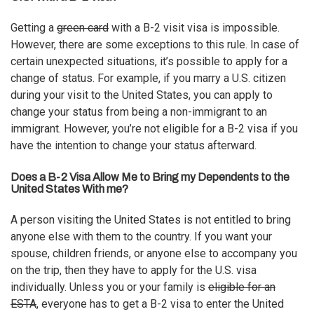
Getting a
green card
with a B-2 visit visa is impossible.
However, there are some exceptions to this rule. In case of
certain unexpected situations, it’s possible to apply for a
change of status. For example, if you marry a U.S. citizen
during your visit to the United States, you can apply to
change your status from being a non-immigrant to an
immigrant. However, you’re not eligible for a B-2 visa if you
have the intention to change your status afterward.
Does a B-2 Visa Allow Me to Bring my Dependents to the
United States With me?
A person visiting the United States is not entitled to bring
anyone else with them to the country. If you want your
spouse, children friends, or anyone else to accompany you
on the trip, then they have to apply for the U.S. visa
individually. Unless you or your family is
eligible for an
ESTA
, everyone has to get a B-2 visa to enter the United