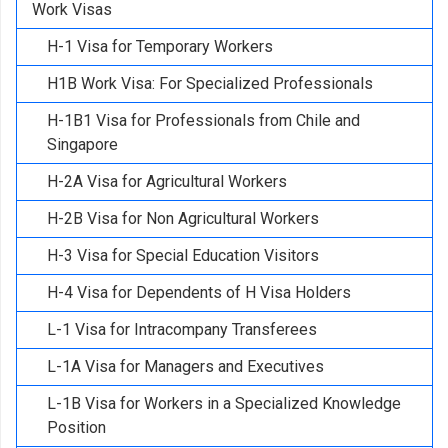
Work Visas
H-1 Visa for Temporary Workers
H1B Work Visa: For Specialized Professionals
H-1B1 Visa for Professionals from Chile and
Singapore
H-2A Visa for Agricultural Workers
H-2B Visa for Non Agricultural Workers
H-3 Visa for Special Education Visitors
H-4 Visa for Dependents of H Visa Holders
L-1 Visa for Intracompany Transferees
L-1A Visa for Managers and Executives
L-1B Visa for Workers in a Specialized Knowledge
Position