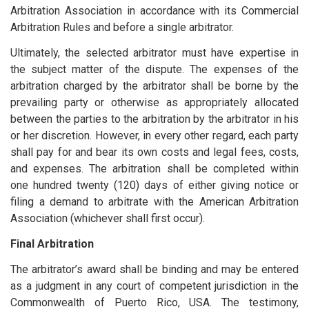
Arbitration Association in accordance with its Commercial
Arbitration Rules and before a single arbitrator.
Ultimately, the selected arbitrator must have expertise in
the subject matter of the dispute. The expenses of the
arbitration charged by the arbitrator shall be borne by the
prevailing party or otherwise as appropriately allocated
between the parties to the arbitration by the arbitrator in his
or her discretion. However, in every other regard, each party
shall pay for and bear its own costs and legal fees, costs,
and expenses. The arbitration shall be completed within
one hundred twenty (120) days of either giving notice or
filing a demand to arbitrate with the American Arbitration
Association (whichever shall first occur).
Final Arbitration
The arbitrator’s award shall be binding and may be entered
as a judgment in any court of competent jurisdiction in the
Commonwealth of Puerto Rico, USA. The testimony,