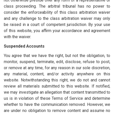
not otherwise preside over any form of a representative or
class proceeding. The arbitral tribunal has no power to
consider the enforceability of this class arbitration waiver
and any challenge to the class arbitration waiver may only
be raised in a court of competent jurisdiction. By your use
of this website, you affirm your accordance and agreement
with the waiver.
Suspended Accounts
You agree that we have the right, but not the obligation, to
monitor, suspend, terminate, edit, disclose, refuse to post,
or remove at any time, for any reason in our sole discretion,
any material, content, and/or activity anywhere on this
website. Notwithstanding this right, we do not and cannot
review all materials submitted to this website. If notified,
we may investigate an allegation that content transmitted to
us is in violation of these Terms of Service and determine
whether to have the communication removed. However, we
are under no obligation to remove content and assume no