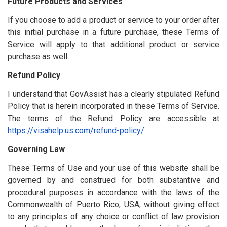
Future Products and Services
If you choose to add a product or service to your order after
this initial purchase in a future purchase, these Terms of
Service will apply to that additional product or service
purchase as well.
Refund Policy
I understand that GovAssist has a clearly stipulated Refund
Policy that is herein incorporated in these Terms of Service.
The terms of the Refund Policy are accessible at
https://visahelp.us.com/refund-policy/
.
Governing Law
These Terms of Use and your use of this website shall be
governed by and construed for both substantive and
procedural purposes in accordance with the laws of the
Commonwealth of Puerto Rico, USA, without giving effect
to any principles of any choice or conflict of law provision