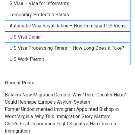
S Visa – Visa for Informants
Temporary Protected Status
Automatic Visa Revalidation – Non-Immigrant US Visas
U.S Visa Denial
U.S Visa Processing Times – How Long Does it Take?
U.S Work Permit
Recent Posts
Britain’s New Migration Gamble: Why “Third-Country Hubs”
Could Reshape Europe’s Asylum System
Former Undocumented Immigrant Appointed Bishop in
West Virginia: Why This Immigration Story Matters
Chile’s First Deportation Flight Signals a Hard Turn on
Immigration