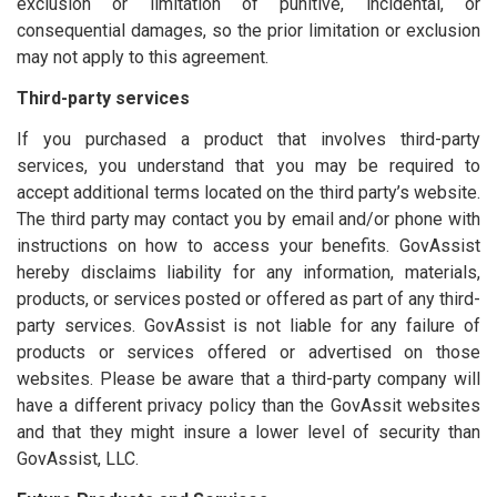
exclusion or limitation of punitive, incidental, or
consequential damages, so the prior limitation or exclusion
may not apply to this agreement.
Third-party services
If you purchased a product that involves third-party
services, you understand that you may be required to
accept additional terms located on the third party’s website.
The third party may contact you by email and/or phone with
instructions on how to access your benefits. GovAssist
hereby disclaims liability for any information, materials,
products, or services posted or offered as part of any third-
party services. GovAssist is not liable for any failure of
products or services offered or advertised on those
websites. Please be aware that a third-party company will
have a different privacy policy than the GovAssit websites
and that they might insure a lower level of security than
GovAssist, LLC.