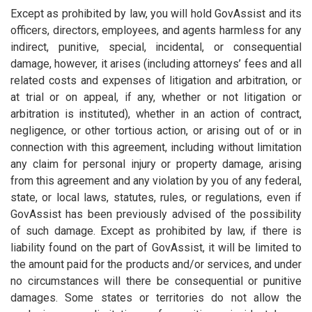
Except as prohibited by law, you will hold GovAssist and its
officers, directors, employees, and agents harmless for any
indirect, punitive, special, incidental, or consequential
damage, however, it arises (including attorneys’ fees and all
related costs and expenses of litigation and arbitration, or
at trial or on appeal, if any, whether or not litigation or
arbitration is instituted), whether in an action of contract,
negligence, or other tortious action, or arising out of or in
connection with this agreement, including without limitation
any claim for personal injury or property damage, arising
from this agreement and any violation by you of any federal,
state, or local laws, statutes, rules, or regulations, even if
GovAssist has been previously advised of the possibility
of such damage. Except as prohibited by law, if there is
liability found on the part of GovAssist, it will be limited to
the amount paid for the products and/or services, and under
no circumstances will there be consequential or punitive
damages. Some states or territories do not allow the