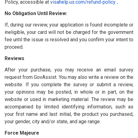
Policy, accessible at
visahelp.us.com/refund-policy
.
No Obligation Until Review:
If, during our review, your application is found incomplete or
ineligible, your card will not be charged for the government
fee until the issue is resolved and you confirm your intent to
proceed.
Reviews
After your purchase, you may receive an email survey
request from GovAssist. You may also write a review on the
website. If you complete the survey or submit a review,
your opinions may be posted, in whole or in part, on the
website or used in marketing material. The review may be
accompanied by limited identifying information, such as
your first name and last initial, the product you purchased,
your gender, city and/or state, and age range.
Force Majeure