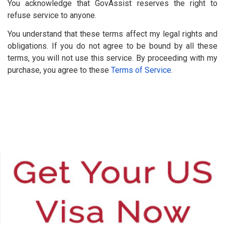
You acknowledge that GovAssist reserves the right to
refuse service to anyone.
You understand that these terms affect my legal rights and
obligations. If you do not agree to be bound by all these
terms, you will not use this service. By proceeding with my
purchase, you agree to these
Terms of Service
.