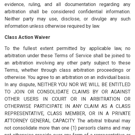
evidence, ruling, and all documentation regarding any
arbitration shall be considered confidential information.
Neither party may use, disclose, or divulge any such
information unless otherwise required by law.
Class Action Waiver
To the fullest extent permitted by applicable law, no
arbitration under these Terms of Service shall be joined to
an arbitration involving any other party subject to these
Terms, whether through class arbitration proceedings or
otherwise. You agree to an arbitration on an individual basis.
In any dispute, NEITHER YOU NOR WE WILL BE ENTITLED
TO JOIN OR CONSOLIDATE CLAIMS BY OR AGAINST
OTHER USERS IN COURT OR IN ARBITRATION OR
OTHERWISE PARTICIPATE IN ANY CLAIM AS A CLASS
REPRESENTATIVE, CLASS MEMBER, OR IN A PRIVATE
ATTORNEY GENERAL CAPACITY. The arbitral tribunal may
not consolidate more than one (1) person’s claims and may