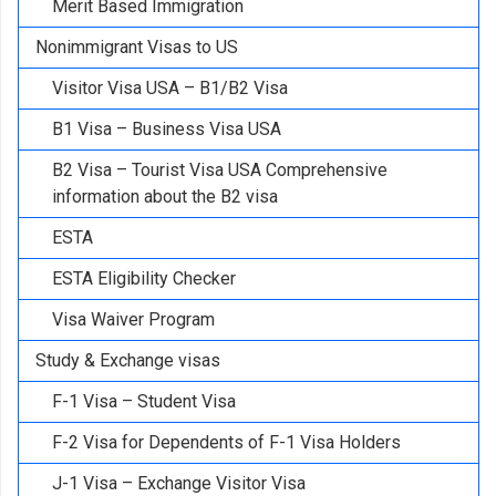
Merit Based Immigration
Nonimmigrant Visas to US
Visitor Visa USA – B1/B2 Visa
B1 Visa – Business Visa USA
B2 Visa – Tourist Visa USA Comprehensive
information about the B2 visa
ESTA
ESTA Eligibility Checker
Visa Waiver Program
Study & Exchange visas
F-1 Visa – Student Visa
F-2 Visa for Dependents of F-1 Visa Holders
J-1 Visa – Exchange Visitor Visa