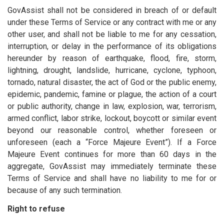
GovAssist shall not be considered in breach of or default
under these Terms of Service or any contract with me or any
other user, and shall not be liable to me for any cessation,
interruption, or delay in the performance of its obligations
hereunder by reason of earthquake, flood, fire, storm,
lightning, drought, landslide, hurricane, cyclone, typhoon,
tornado, natural disaster, the act of God or the public enemy,
epidemic, pandemic, famine or plague, the action of a court
or public authority, change in law, explosion, war, terrorism,
armed conflict, labor strike, lockout, boycott or similar event
beyond our reasonable control, whether foreseen or
unforeseen (each a “Force Majeure Event”). If a Force
Majeure Event continues for more than 60 days in the
aggregate, GovAssist may immediately terminate these
Terms of Service and shall have no liability to me for or
because of any such termination.
Right to refuse