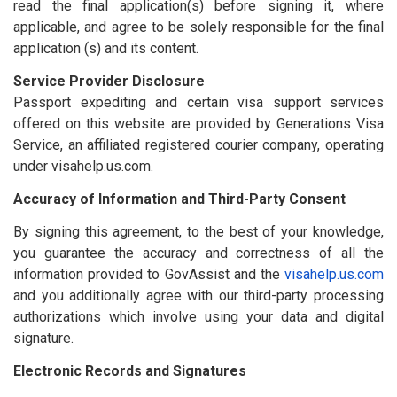
read the final application(s) before signing it, where
applicable, and agree to be solely responsible for the final
application (s) and its content.
Service Provider Disclosure
Passport expediting and certain visa support services
offered on this website are provided by Generations Visa
Service, an affiliated registered courier company, operating
under visahelp.us.com.
Accuracy of Information and Third-Party Consent
By signing this agreement, to the best of your knowledge,
you guarantee the accuracy and correctness of all the
information provided to GovAssist and the
visahelp.us.com
and you additionally agree with our third-party processing
authorizations which involve using your data and digital
signature.
Electronic Records and Signatures