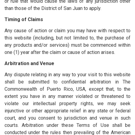
or rule that would cause the laws of any jurisdiction other
than those of the District of San Juan to apply.
Timing of Claims
Any cause of action or claim you may have with respect to
this website (including, but not limited to, the purchase of
any products and/or services) must be commenced within
one (1) year after the claim or cause of action arises.
Arbitration and Venue
Any dispute relating in any way to your visit to this website
shall be submitted to confidential arbitration in The
Commonwealth of Puerto Rico, USA, except that, to the
extent you have in any manner violated or threatened to
violate our intellectual property rights, we may seek
injunctive or other appropriate relief in any state or federal
court, and you consent to jurisdiction and venue in such
courts. Arbitration under these Terms of Use shall be
conducted under the rules then prevailing of the American