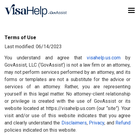
Skip to main content
T
Terms of Use
Last modified: 06/14/2023
You understand and agree that
visahelp.us.com
by
GovAssist, LLC (‘GovAssist’) is not a law firm or an attorney,
may not perform services performed by an attorney, and its
forms or templates are not a substitute for the advice or
services of an attorney. Rather, you are representing
yourself in this legal matter. No attorney-client relationship
or privilege is created with the use of GovAssist or its
website located at https://visahelp.us.com (our “site”). Your
visit and/or use of this website indicates that you agree
and clearly understand the
Disclaimers
,
Privacy
, and
Refund
policies indicated on this website.