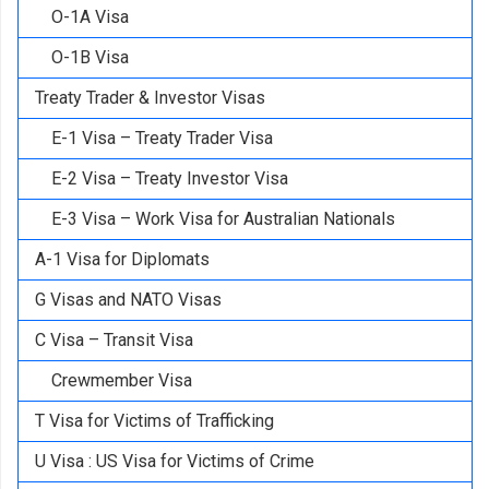
O-1A Visa
O-1B Visa
Treaty Trader & Investor Visas
E-1 Visa – Treaty Trader Visa
E-2 Visa – Treaty Investor Visa
E-3 Visa – Work Visa for Australian Nationals
A-1 Visa for Diplomats
G Visas and NATO Visas
C Visa – Transit Visa
Crewmember Visa
T Visa for Victims of Trafficking
U Visa : US Visa for Victims of Crime