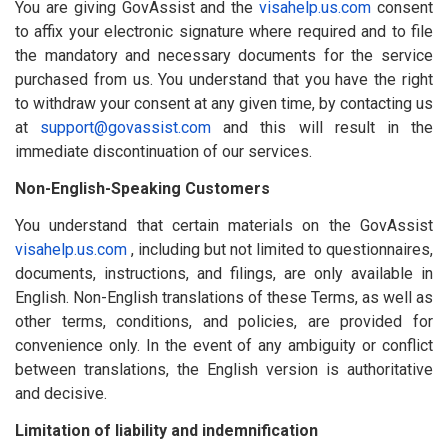
You are giving GovAssist and the
visahelp.us.com
consent
to affix your electronic signature where required and to file
the mandatory and necessary documents for the service
purchased from us. You understand that you have the right
to withdraw your consent at any given time, by contacting us
at
support@govassist.com
and this will result in the
immediate discontinuation of our services.
Non-English-Speaking Customers
You understand that certain materials on the GovAssist
visahelp.us.com
, including but not limited to questionnaires,
documents, instructions, and filings, are only available in
English. Non-English translations of these Terms, as well as
other terms, conditions, and policies, are provided for
convenience only. In the event of any ambiguity or conflict
between translations, the English version is authoritative
and decisive.
Limitation of liability and indemnification