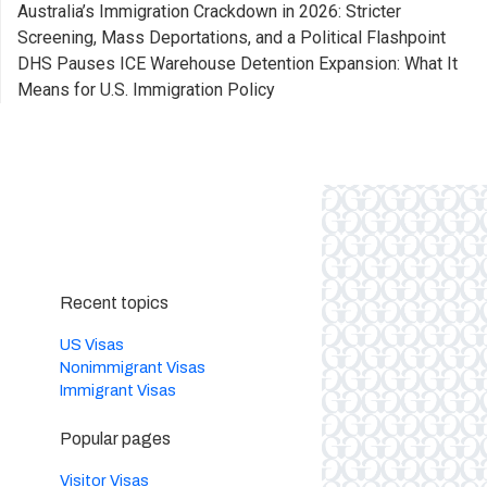
Australia’s Immigration Crackdown in 2026: Stricter
Screening, Mass Deportations, and a Political Flashpoint
DHS Pauses ICE Warehouse Detention Expansion: What It
Means for U.S. Immigration Policy
Recent topics
US Visas
Nonimmigrant Visas
Immigrant Visas
Popular pages
Visitor Visas