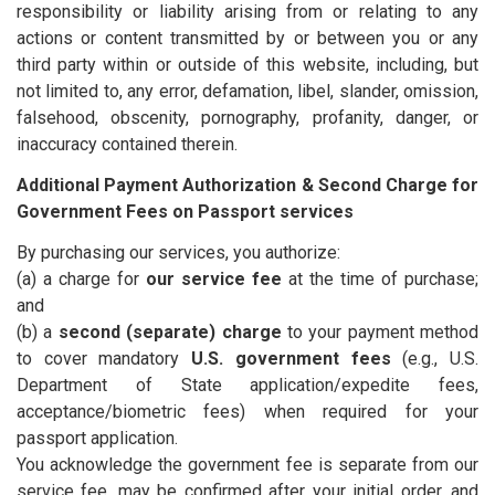
responsibility or liability arising from or relating to any
actions or content transmitted by or between you or any
third party within or outside of this website, including, but
not limited to, any error, defamation, libel, slander, omission,
falsehood, obscenity, pornography, profanity, danger, or
inaccuracy contained therein.
Additional Payment Authorization & Second Charge for
Government Fees on Passport services
By purchasing our services, you authorize:
(a) a charge for
our service fee
at the time of purchase;
and
(b) a
second (separate) charge
to your payment method
to cover mandatory
U.S. government fees
(e.g., U.S.
Department of State application/expedite fees,
acceptance/biometric fees) when required for your
passport application.
You acknowledge the government fee is separate from our
service fee, may be confirmed after your initial order, and