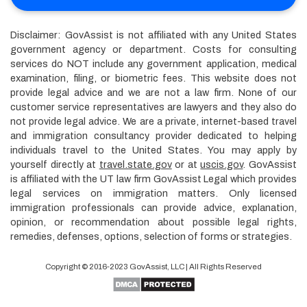
Disclaimer: GovAssist is not affiliated with any United States
government agency or department. Costs for consulting
services do NOT include any government application, medical
examination, filing, or biometric fees. This website does not
provide legal advice and we are not a law firm. None of our
customer service representatives are lawyers and they also do
not provide legal advice. We are a private, internet-based travel
and immigration consultancy provider dedicated to helping
individuals travel to the United States. You may apply by
yourself directly at
travel.state.gov
or at
uscis.gov
. GovAssist
is affiliated with the UT law firm GovAssist Legal which provides
legal services on immigration matters. Only licensed
immigration professionals can provide advice, explanation,
opinion, or recommendation about possible legal rights,
remedies, defenses, options, selection of forms or strategies.
Copyright © 2016-2023
GovAssist
, LLC | All Rights Reserved