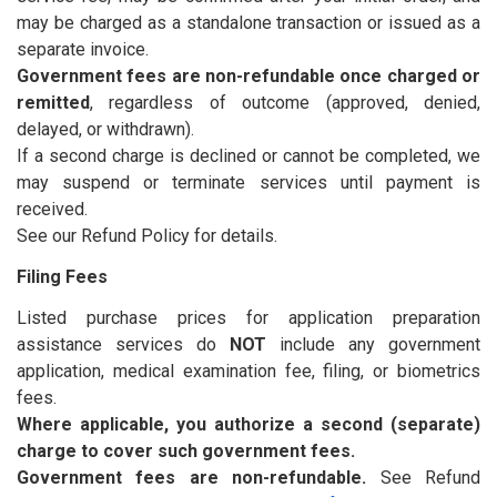
may be charged as a standalone transaction or issued as a
separate invoice.
Government fees are non-refundable once charged or
remitted
, regardless of outcome (approved, denied,
delayed, or withdrawn).
If a second charge is declined or cannot be completed, we
may suspend or terminate services until payment is
received.
See our Refund Policy for details.
Filing Fees
Listed purchase prices for application preparation
assistance services do
NOT
include any government
application, medical examination fee, filing, or biometrics
fees.
Where applicable, you authorize a second (separate)
charge to cover such government fees.
Government fees are non-refundable.
See Refund