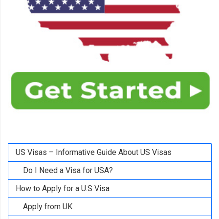
US Visas – Informative Guide About US Visas
Do I Need a Visa for USA?
How to Apply for a U.S Visa
Apply from UK