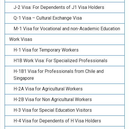
J-2 Visa: For Dependents of J1 Visa Holders
Q-1 Visa – Cultural Exchange Visa
M-1 Visa for Vocational and non-Academic Education
Work Visas
H-1 Visa for Temporary Workers
H1B Work Visa: For Specialized Professionals
H-1B1 Visa for Professionals from Chile and
Singapore
H-2A Visa for Agricultural Workers
H-2B Visa for Non Agricultural Workers
H-3 Visa for Special Education Visitors
H-4 Visa for Dependents of H Visa Holders