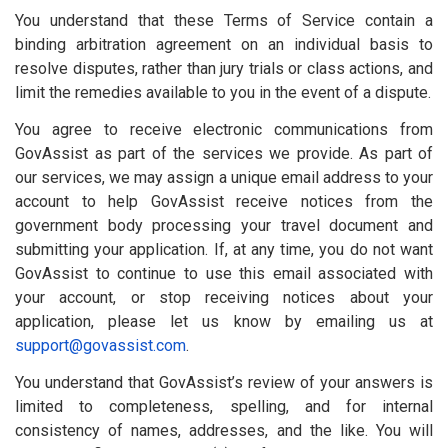
You understand that these Terms of Service contain a
binding arbitration agreement on an individual basis to
resolve disputes, rather than jury trials or class actions, and
limit the remedies available to you in the event of a dispute.
You agree to receive electronic communications from
GovAssist as part of the services we provide. As part of
our services, we may assign a unique email address to your
account to help GovAssist receive notices from the
government body processing your travel document and
submitting your application. If, at any time, you do not want
GovAssist to continue to use this email associated with
your account, or stop receiving notices about your
application, please let us know by emailing us at
support@govassist.com
.
You understand that GovAssist’s review of your answers is
limited to completeness, spelling, and for internal
consistency of names, addresses, and the like. You will