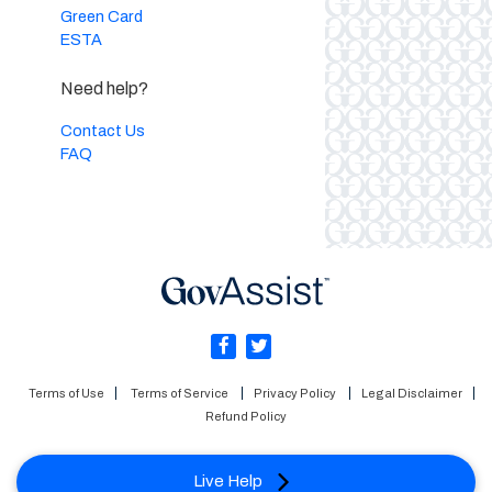
Green Card
ESTA
Need help?
Contact Us
FAQ
Terms of Use
Terms of Service
Privacy Policy
Legal Disclaimer
Refund Policy
Live Help