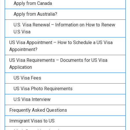
Apply from Canada
Apply from Australia?
U.S. Visa Renewal – Information on How to Renew
U.S Visa
US Visa Appointment – How to Schedule a US Visa
Appointment?
US Visa Requirements – Documents for US Visa
Application
US Visa Fees
US Visa Photo Requirements
U.S Visa Interview
Frequently Asked Questions
Immigrant Visas to US