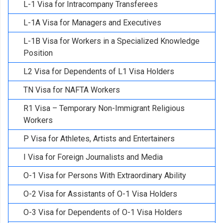
L-1 Visa for Intracompany Transferees
L-1A Visa for Managers and Executives
L-1B Visa for Workers in a Specialized Knowledge
Position
L2 Visa for Dependents of L1 Visa Holders
TN Visa for NAFTA Workers
R1 Visa – Temporary Non-Immigrant Religious
Workers
P Visa for Athletes, Artists and Entertainers
I Visa for Foreign Journalists and Media
O-1 Visa for Persons With Extraordinary Ability
O-2 Visa for Assistants of O-1 Visa Holders
O-3 Visa for Dependents of O-1 Visa Holders