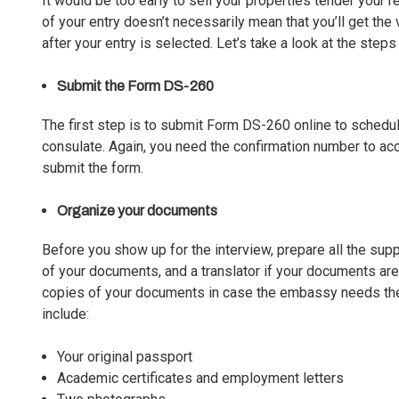
It would be too early to sell your properties tender your 
of your entry doesn’t necessarily mean that you’ll get the
after your entry is selected. Let’s take a look at the steps
Submit the Form DS-260
The first step is to submit Form DS-260 online to schedul
consulate. Again, you need the confirmation number to ac
submit the form.
Organize your documents
Before you show up for the interview, prepare all the sup
of your documents, and a translator if your documents are 
copies of your documents in case the embassy needs the
include:
Your original passport
Academic certificates and employment letters