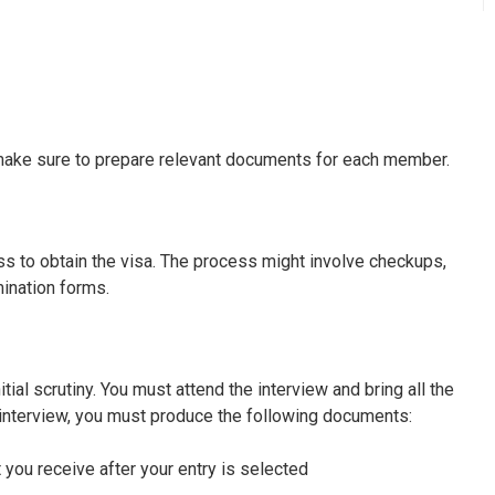
, make sure to prepare relevant documents for each member.
ss to obtain the visa. The process might involve checkups,
mination forms.
nitial scrutiny. You must attend the interview and bring all the
 interview, you must produce the following documents:
 you receive after your entry is selected