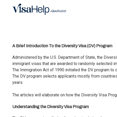
Skip to main content
A Brief Introduction To the Diversity Visa (DV) Program
Administered by the U.S. Department of State, the Divers
immigrant visas that are awarded to randomly selected imm
The Immigration Act of 1990 initiated the DV program to d
The DV program selects applicants mostly from countries w
years.
The articles will elaborate on how the Diversity Visa Pr
Understanding the Diversity Visa Program