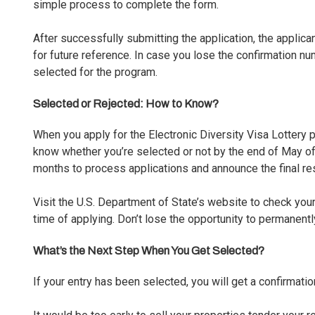
simple process to complete the form.
After successfully submitting the application, the applica
for future reference. In case you lose the confirmation n
selected for the program.
Selected or Rejected: How to Know?
When you apply for the Electronic Diversity Visa Lottery
know whether you’re selected or not by the end of May of
months to process applications and announce the final res
Visit the U.S. Department of State’s website to
check your
time of applying. Don’t lose the opportunity to permanentl
What’s the Next Step When You Get Selected?
If your entry has been selected, you will get a confirmatio