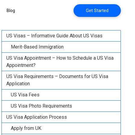
Get Started
Blog
US Visas – Informative Guide About US Visas
Merit-Based Immigration
US Visa Appointment – How to Schedule a US Visa
Appointment?
US Visa Requirements – Documents for US Visa
Application
US Visa Fees
US Visa Photo Requirements
US Visa Application Process
Apply from UK