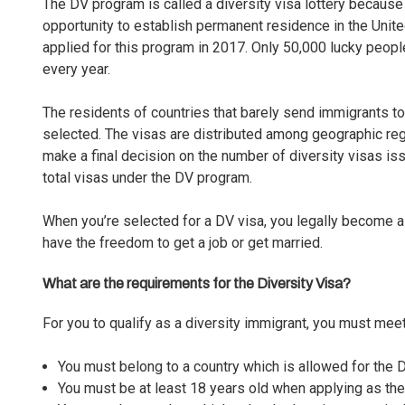
The DV program is called a diversity visa lottery because
opportunity to establish permanent residence in the Unite
applied for this program in 2017. Only 50,000 lucky peopl
every year.
The residents of countries that barely send immigrants t
selected. The visas are distributed among geographic re
make a final decision on the number of diversity visas is
total visas under the DV program.
When you’re selected for a DV visa, you legally become a
have the freedom to get a job or get married.
What are the requirements for the Diversity Visa?
For you to qualify as a diversity immigrant, you must mee
You must belong to a country which is allowed for the
You must be at least 18 years old when applying as the