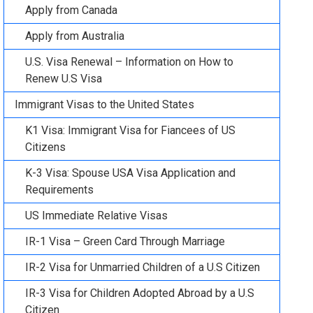
Apply from Canada
Apply from Australia
U.S. Visa Renewal – Information on How to
Renew U.S Visa
Immigrant Visas to the United States
K1 Visa: Immigrant Visa for Fiancees of US
Citizens
K-3 Visa: Spouse USA Visa Application and
Requirements
US Immediate Relative Visas
IR-1 Visa – Green Card Through Marriage
IR-2 Visa for Unmarried Children of a U.S Citizen
IR-3 Visa for Children Adopted Abroad by a U.S
Citizen