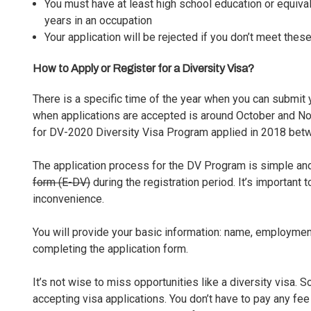
You must have at least high school education or equival
years in an occupation
Your application will be rejected if you don’t meet thes
How to Apply or Register for a Diversity Visa?
There is a specific time of the year when you can submit yo
when applications are accepted is around October and No
for DV-2020 Diversity Visa Program applied in 2018 be
The application process for the DV Program is simple and 
form (E-DV)
during the registration period. It’s important 
inconvenience.
You will provide your basic information: name, employment h
completing the application form.
It’s not wise to miss opportunities like a diversity visa.
accepting
visa applications
. You don’t have to pay any fee 