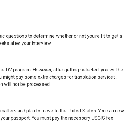
ic questions to determine whether or not you’re fit to get a
 weeks after your interview.
 the DV program. However, after getting selected, you will be
ou might pay some extra charges for translation services.
on will not be processed.
y matters and plan to move to the United States. You can now
n your passport. You must pay the necessary USCIS fee