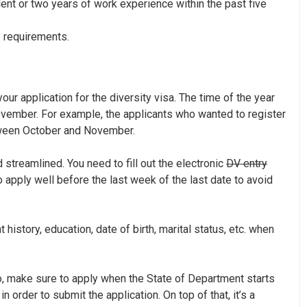
ent or two years of work experience within the past five
e requirements.
ur application for the diversity visa. The time of the year
vember. For example, the applicants who wanted to register
tween October and November.
streamlined. You need to fill out the electronic
DV entry
to apply well before the last week of the last date to avoid
istory, education, date of birth, marital status, etc. when
 So, make sure to apply when the State of Department starts
in order to submit the application. On top of that, it’s a