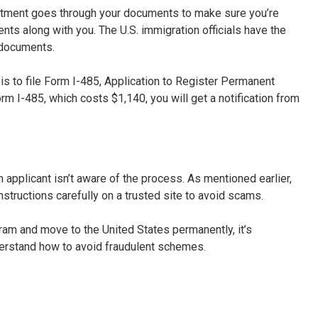
artment goes through your documents to make sure you’re
ments along with you. The U.S. immigration officials have the
 documents.
 is to file Form I-485, Application to Register Permanent
rm I-485, which costs $1,140, you will get a notification from
pplicant isn’t aware of the process. As mentioned earlier,
nstructions carefully on a trusted site to avoid scams.
gram and move to the United States permanently, it’s
derstand how to avoid fraudulent schemes.