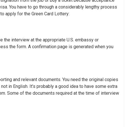
resignation from the job or buy a ticket because acceptance
 visa. You have to go through a considerably lengthy process
 to apply for the Green Card Lottery:
e the interview at the appropriate U.S. embassy or
cess the form. A confirmation page is generated when you
porting and relevant documents. You need the original copies
not in English. It’s probably a good idea to have some extra
m. Some of the documents required at the time of interview