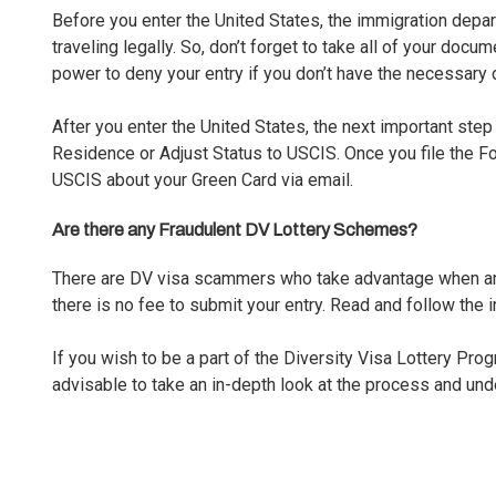
Before you enter the United States, the immigration dep
traveling legally. So, don’t forget to take all of your docu
power to deny your entry if you don’t have the necessary
After you enter the United States, the next important step
Residence or Adjust Status to USCIS. Once you file the Fo
USCIS about your
Green Card
via email.
Are there any Fraudulent DV Lottery Schemes?
There are DV visa scammers who take advantage when an a
there is no fee to submit your entry. Read and follow the i
If you wish to be a part of the Diversity Visa Lottery Pro
advisable to take an in-depth look at the process and un