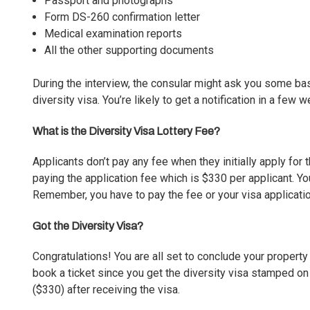
Passport and photographs
Form DS-260 confirmation letter
Medical examination reports
All the other supporting documents
During the interview, the consular might ask you some bas
diversity visa. You’re likely to get a notification in a few
What is the Diversity Visa Lottery Fee?
Applicants don’t pay any fee when they initially apply for
paying the application fee which is $330 per applicant. Y
Remember, you have to pay the fee or your visa applicati
Got the Diversity Visa?
Congratulations! You are all set to conclude your propert
book a ticket since you get the diversity visa stamped o
($330) after receiving the visa.