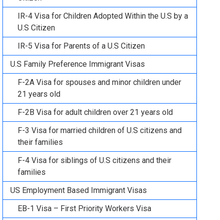
IR-4 Visa for Children Adopted Within the U.S by a
U.S Citizen
IR-5 Visa for Parents of a U.S Citizen
U.S Family Preference Immigrant Visas
F-2A Visa for spouses and minor children under
21 years old
F-2B Visa for adult children over 21 years old
F-3 Visa for married children of U.S citizens and
their families
F-4 Visa for siblings of U.S citizens and their
families
US Employment Based Immigrant Visas
EB-1 Visa – First Priority Workers Visa