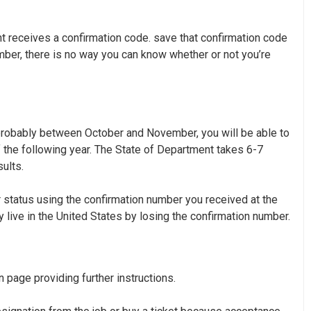
nt receives a confirmation code. save that confirmation code
umber, there is no way you can know whether or not you’re
 probably between October and November, you will be able to
 the following year. The State of Department takes 6-7
ults.
 status
using the confirmation number you received at the
y live in the United States by losing the confirmation number.
n page providing further instructions.