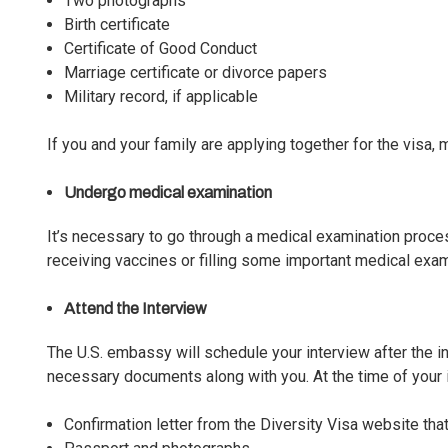
Two photographs
Birth certificate
Certificate of Good Conduct
Marriage certificate or divorce papers
Military record, if applicable
If you and your family are applying together for the visa
Undergo medical examination
It’s necessary to go through a medical examination proce
receiving vaccines or filling some important medical exa
Attend the Interview
The U.S. embassy will
schedule your interview
after the i
necessary documents along with you. At the time of your
Confirmation letter from the Diversity Visa website that