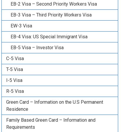
EB-2 Visa – Second Priority Workers Visa
EB-3 Visa – Third Priority Workers Visa
EW-3 Visa
EB-4 Visa: US Special Immigrant Visa
EB-5 Visa – Investor Visa
C-5 Visa
T-5 Visa
I-5 Visa
R-5 Visa
Green Card – Information on the U.S Permanent
Residence
Family Based Green Card – Information and
Requirements