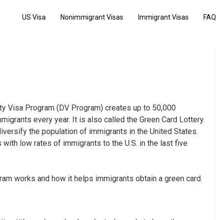
US Visa
Nonimmigrant Visas
Immigrant Visas
FAQ
ity Visa Program (DV Program) creates up to 50,000
igrants every year. It is also called the Green Card Lottery.
iversify the population of immigrants in the United States.
ith low rates of immigrants to the U.S. in the last five
ogram works and how it
helps immigrants obtain a green card
.