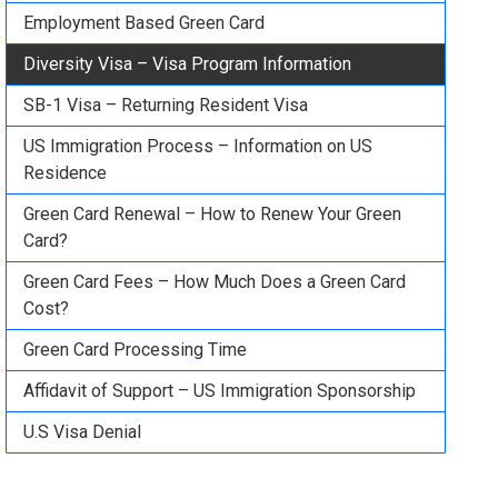
Employment Based Green Card
Diversity Visa – Visa Program Information
SB-1 Visa – Returning Resident Visa
US Immigration Process – Information on US
Residence
Green Card Renewal – How to Renew Your Green
Card?
Green Card Fees – How Much Does a Green Card
Cost?
Green Card Processing Time
Affidavit of Support – US Immigration Sponsorship
U.S Visa Denial