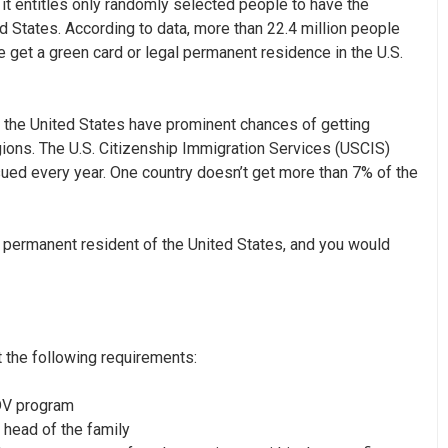
 it entitles only randomly selected people to have the
d States. According to data, more than
22.4 million
people
e get a green card or legal permanent residence in the U.S.
o the United States have prominent chances of getting
gions. The
U.S. Citizenship Immigration Services (USCIS)
sued every year. One country doesn’t get more than 7% of the
 permanent resident of the United States, and you would
t the following requirements:
 DV program
 head of the family