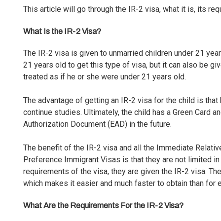
This article will go through the IR-2 visa, what it is, its r
What Is the IR-2 Visa?
The IR-2 visa is given to unmarried children under 21 yea
21 years old to get this type of visa, but it can also be gi
treated as if he or she were under 21 years old.
The advantage of getting an IR-2 visa for the child is that
continue studies. Ultimately, the child has a
Green Card
an
Authorization Document (EAD)
in the future.
The benefit of the IR-2 visa and all the Immediate Relati
Preference Immigrant Visas is that they are not limited in
requirements of the visa
, they are given the IR-2 visa. T
which makes it easier and much faster to obtain than for 
What Are the Requirements For the IR-2 Visa?