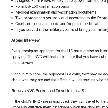
A signed Form I-864, Affidavit of Support from the U.S p
Form DS-260 confirmation page
Medical examination and vaccination documents
Two photographs per individual according to the Phot
Court and criminal records and/or police certificate
If you served in the military, you must bring your milita
Attend Interview
Every immigrant applicant for the U.S must attend an
inte
applying. The NVC will first make sure that you have sub
the interview.
Since in this case, the applicant is a child, they may be 
about who they are and the officials will determine whether
Receive NVC Packet and Travel to the U.S.
If the child’s IR-2 visa is approved, they can travel to the
Embassy will give them a package which the child must bri