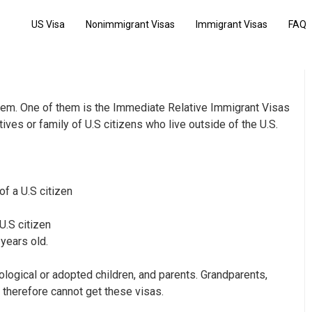
US Visa
Nonimmigrant Visas
Immigrant Visas
FAQ
them. One of them is the Immediate Relative Immigrant Visas
ives or family of U.S citizens who live outside of the U.S.
of a U.S citizen
U.S citizen
 years old.
logical or adopted children, and parents. Grandparents,
 therefore cannot get these visas.