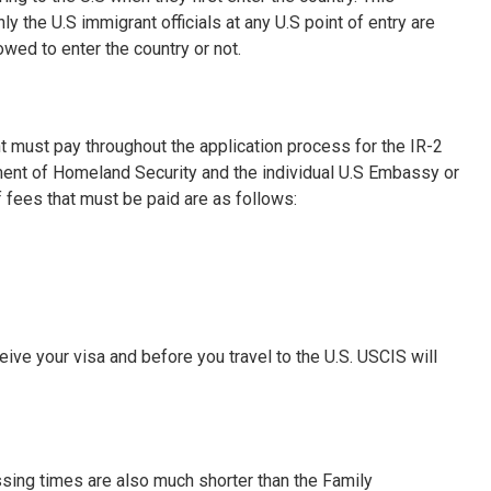
the U.S immigrant officials at any U.S point of entry are
owed to enter the country or not.
nt must pay throughout the application process for the IR-2
ment of Homeland Security and the individual U.S Embassy or
 fees that must be paid are as follows:
ve your visa and before you travel to the U.S. USCIS will
ssing times are also much shorter than the Family