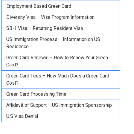
Employment Based Green Card
Diversity Visa – Visa Program Information
SB-1 Visa – Returning Resident Visa
US Immigration Process – Information on US
Residence
Green Card Renewal – How to Renew Your Green
Card?
Green Card Fees – How Much Does a Green Card
Cost?
Green Card Processing Time
Affidavit of Support – US Immigration Sponsorship
U.S Visa Denial