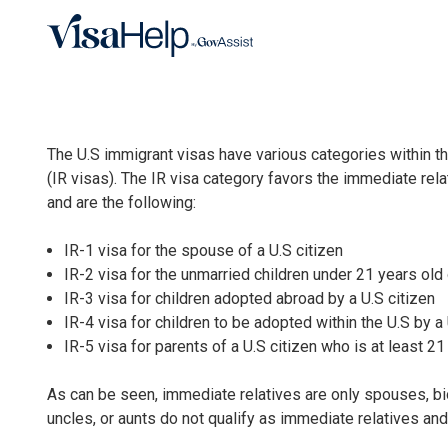
Skip to main content
The U.S immigrant visas have various categories within 
(IR visas). The IR visa category favors the immediate relat
and are the following:
IR-1 visa for the spouse of a U.S citizen
IR-2 visa for the unmarried children under 21 years old 
IR-3 visa for children adopted abroad by a U.S citizen
IR-4 visa for children to be adopted within the U.S by a 
IR-5 visa for parents of a U.S citizen who is at least 21
As can be seen, immediate relatives are only spouses, bio
uncles, or aunts do not qualify as immediate relatives and