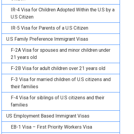
IR-4 Visa for Children Adopted Within the U.S by a
U.S Citizen
IR-5 Visa for Parents of a U.S Citizen
U.S Family Preference Immigrant Visas
F-2A Visa for spouses and minor children under
21 years old
F-2B Visa for adult children over 21 years old
F-3 Visa for married children of U.S citizens and
their families
F-4 Visa for siblings of U.S citizens and their
families
US Employment Based Immigrant Visas
EB-1 Visa – First Priority Workers Visa