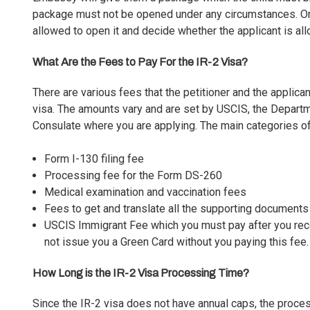
package must not be opened under any circumstances. Only 
allowed to open it and decide whether the applicant is all
What Are the Fees to Pay For the IR-2 Visa?
There are various fees that the petitioner and the applica
visa. The amounts vary and are set by USCIS, the Depart
Consulate where you are applying. The main categories of
Form I-130 filing fee
Processing fee for the Form DS-260
Medical examination and vaccination fees
Fees to get and translate all the supporting documents
USCIS Immigrant Fee which you must pay after you recei
not issue you a Green Card without you paying this fee.
How Long is the IR-2 Visa Processing Time?
Since the IR-2 visa does not have annual caps, the proce