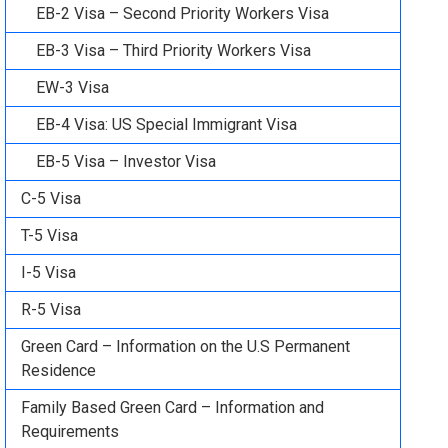
EB-2 Visa – Second Priority Workers Visa
EB-3 Visa – Third Priority Workers Visa
EW-3 Visa
EB-4 Visa: US Special Immigrant Visa
EB-5 Visa – Investor Visa
C-5 Visa
T-5 Visa
I-5 Visa
R-5 Visa
Green Card – Information on the U.S Permanent
Residence
Family Based Green Card – Information and
Requirements