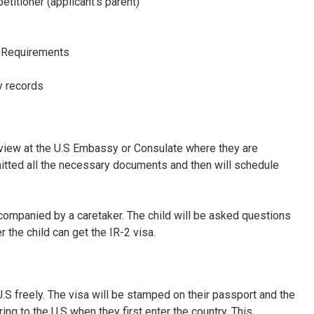
etitioner (applicant’s parent)
o Requirements
ry records
rview at the U.S Embassy
or Consulate where they are
mitted all the necessary documents and then will schedule
accompanied by a caretaker. The child will be asked questions
 the child can get the IR-2 visa.
 U.S freely. The visa will be stamped on their passport and the
ng to the U.S when they first enter the country. This