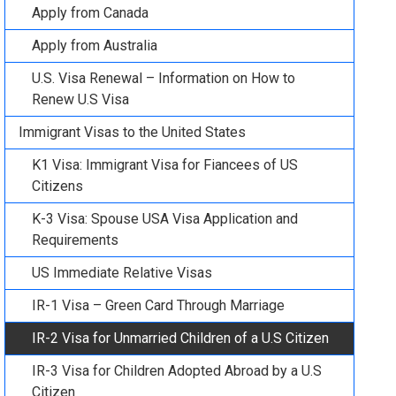
Apply from Canada
Apply from Australia
U.S. Visa Renewal – Information on How to
Renew U.S Visa
Immigrant Visas to the United States
K1 Visa: Immigrant Visa for Fiancees of US
Citizens
K-3 Visa: Spouse USA Visa Application and
Requirements
US Immediate Relative Visas
IR-1 Visa – Green Card Through Marriage
IR-2 Visa for Unmarried Children of a U.S Citizen
IR-3 Visa for Children Adopted Abroad by a U.S
Citizen