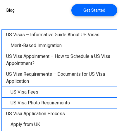
Get Started
Blog
US Visas – Informative Guide About US Visas
Merit-Based Immigration
US Visa Appointment – How to Schedule a US Visa
Appointment?
US Visa Requirements – Documents for US Visa
Application
US Visa Fees
US Visa Photo Requirements
US Visa Application Process
Apply from UK