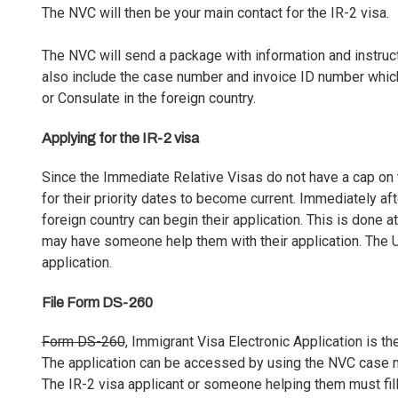
The NVC will then be your main contact for the IR-2 visa.
The NVC will send a package with information and instructi
also include the case number and invoice ID number which
or Consulate in the foreign country.
Applying for the IR-2 visa
Since the Immediate Relative Visas do not have a cap on 
for their priority dates to become current. Immediately aft
foreign country can begin their application. This is done a
may have someone help them with their application. The U.
application.
File Form DS-260
Form DS-260
, Immigrant Visa Electronic Application is th
The application can be accessed by using the NVC case nu
The IR-2 visa applicant or someone helping them must fill