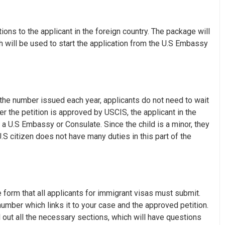
ons to the applicant in the foreign country. The package will
 will be used to start the application from the U.S Embassy
the number issued each year, applicants do not need to wait
er the petition is approved by USCIS, the applicant in the
t a U.S Embassy or Consulate. Since the child is a minor, they
S citizen does not have many duties in this part of the
e form that all applicants for immigrant visas must submit.
mber which links it to your case and the approved petition.
 out all the necessary sections, which will have questions