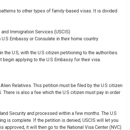
patterns to other types of family-based visas. It is divided
hip and Immigration Services (USCIS)
 a U.S Embassy or Consulate in their home country
the U.S, with the U.S citizen petitioning to the authorities.
t begin applying to the U.S Embassy for their visa.
 Alien Relatives
. This petition must be filed by the U.S citizen
. There is also a fee which the U.S citizen must pay in order
eland Security and processed within a few months. The U.S
ng is complete. If the petition is denied, USCIS will let you
is approved, it will then go to the National Visa Center (NVC).