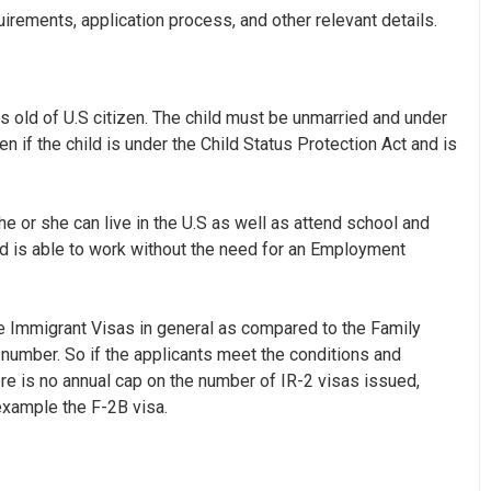
equirements, application process, and other relevant details.
rs old of U.S citizen. The child must be unmarried and under
ven if the child is under the Child Status Protection Act and is
 he or she can live in the U.S as well as attend school and
d is able to work without the need for an
Employment
ve Immigrant Visas in general as compared to the Family
 number. So if the applicants meet the conditions and
here is no annual cap on the number of IR-2 visas issued,
example the F-2B visa.