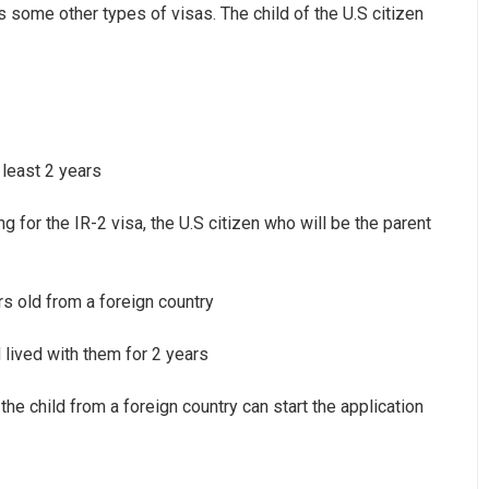
s some other types of visas. The child of the U.S citizen
 least 2 years
g for the IR-2 visa, the U.S citizen who will be the parent
s old from a foreign country
 lived with them for 2 years
 the child from a foreign country can start the application