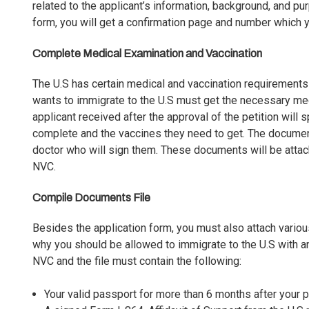
related to the applicant’s information, background, and p
form, you will get a confirmation page and number which 
Complete Medical Examination and Vaccination
The U.S has certain medical and vaccination requirements 
wants to
immigrate to the U.S
must get the necessary med
applicant received after the approval of the petition wil
complete and the vaccines they need to get. The docume
doctor who will sign them. These documents will be attach
NVC.
Compile Documents File
Besides the application form, you must also attach vario
why you should be allowed to immigrate to the U.S with a
NVC and the file must contain the following:
Your valid passport for more than 6 months after your p