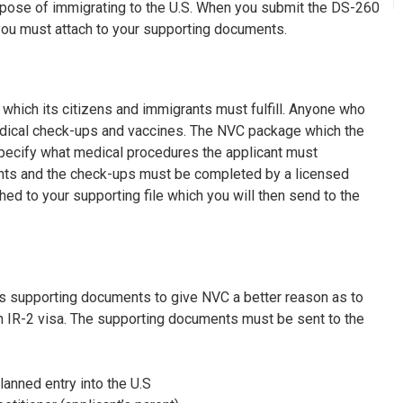
urpose of immigrating to the U.S. When you submit the DS-260
you must attach to your supporting documents.
which its citizens and immigrants must fulfill. Anyone who
ical check-ups and vaccines. The NVC package which the
l specify what medical procedures the applicant must
nts and the check-ups must be completed by a licensed
ed to your supporting file which you will then send to the
us supporting documents to give NVC a better reason as to
n IR-2 visa. The supporting documents must be sent to the
lanned entry into the U.S