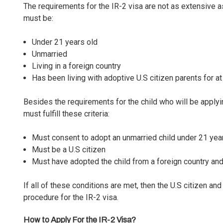
The requirements for the IR-2 visa are not as extensive a
must be:
Under 21 years old
Unmarried
Living in a foreign country
Has been living with adoptive U.S citizen parents for at
Besides the requirements for the child who will be applyin
must fulfill these criteria:
Must consent to adopt an unmarried child under 21 year
Must be a U.S citizen
Must have adopted the child from a foreign country and
If all of these conditions are met, then the U.S citizen and
procedure for the IR-2 visa.
How to Apply For the IR-2 Visa?