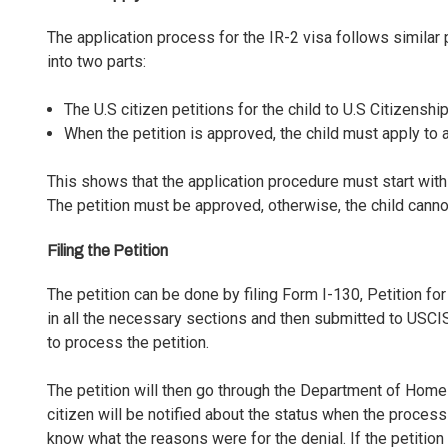
The application process for the IR-2 visa follows similar 
into two parts:
The U.S citizen petitions for the child to U.S Citizens
When the petition is approved, the child must apply to
This shows that the application procedure must start within 
The petition must be approved, otherwise, the child canno
Filing the Petition
The petition can be done by filing
Form I-130, Petition for
in all the necessary sections and then submitted to USCIS
to process the petition.
The petition will then go through the Department of Hom
citizen will be notified about the status when the processi
know what the reasons were for the denial. If the petition 