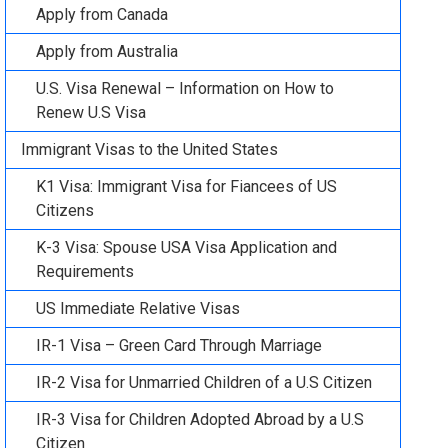
Apply from Canada
Apply from Australia
U.S. Visa Renewal – Information on How to
Renew U.S Visa
Immigrant Visas to the United States
K1 Visa: Immigrant Visa for Fiancees of US
Citizens
K-3 Visa: Spouse USA Visa Application and
Requirements
US Immediate Relative Visas
IR-1 Visa – Green Card Through Marriage
IR-2 Visa for Unmarried Children of a U.S Citizen
IR-3 Visa for Children Adopted Abroad by a U.S
Citizen