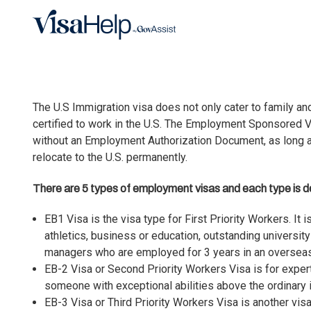
Skip to main content
The U.S Immigration visa does not only cater to family an
certified to work in the U.S. The
Employment Sponsored V
without an Employment Authorization Document, as long a
relocate to the U.S. permanently.
There are 5 types of employment visas and each type is de
EB1 Visa is the visa type for First Priority Workers
. It
athletics, business or education, outstanding universit
managers who are employed for 3 years in an overseas
EB-2 Visa or Second Priority Workers Visa
is for exper
someone with exceptional abilities above the ordinary in
EB-3 Visa or Third Priority Workers Visa
is another vis