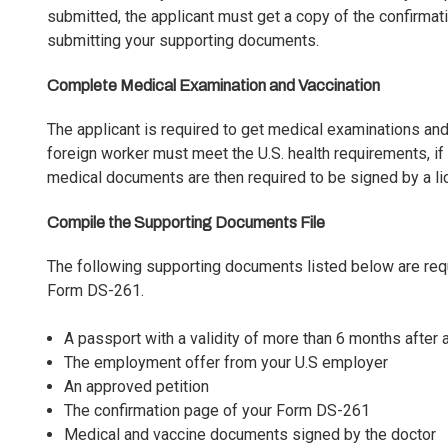
submitted, the applicant must get a copy of the confirma
submitting your supporting documents.
Complete Medical Examination and Vaccination
The applicant is required to get medical examinations and
foreign worker must meet the U.S. health requirements, i
medical documents are then required to be signed by a li
Compile the Supporting Documents File
The following supporting documents listed below are req
Form DS-261.
A passport with a validity of more than 6 months after a 
The employment offer from your U.S employer
An approved petition
The confirmation page of your Form DS-261
Medical and vaccine documents signed by the doctor