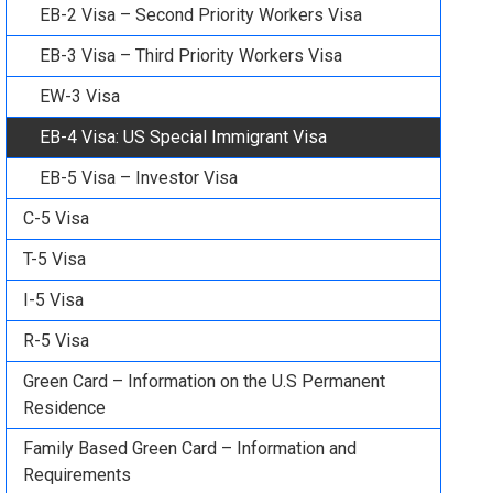
EB-2 Visa – Second Priority Workers Visa
EB-3 Visa – Third Priority Workers Visa
EW-3 Visa
EB-4 Visa: US Special Immigrant Visa
EB-5 Visa – Investor Visa
C-5 Visa
T-5 Visa
I-5 Visa
R-5 Visa
Green Card – Information on the U.S Permanent
Residence
Family Based Green Card – Information and
Requirements