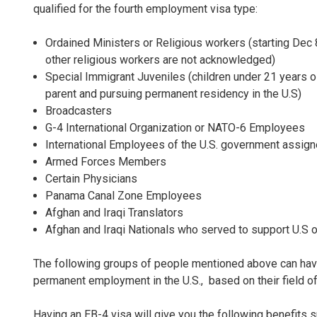
qualified for the fourth employment visa type:
Ordained Ministers or Religious workers (starting Dec 
other religious workers are not acknowledged)
Special Immigrant Juveniles (children under 21 years 
parent and pursuing permanent residency in the U.S)
Broadcasters
G-4 International Organization or NATO-6 Employees
International Employees of the U.S. government assig
Armed Forces Members
Certain Physicians
Panama Canal Zone Employees
Afghan and Iraqi Translators
Afghan and Iraqi Nationals who served to support U.S 
The following groups of people mentioned above can have t
permanent employment in the U.S., based on their field o
Having an EB-4 visa will give you the following benefits s