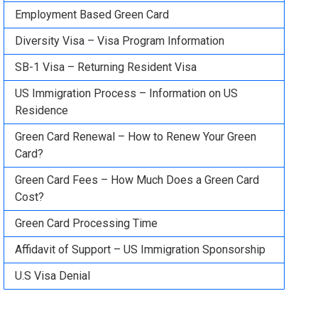
Employment Based Green Card
Diversity Visa – Visa Program Information
SB-1 Visa – Returning Resident Visa
US Immigration Process – Information on US
Residence
Green Card Renewal – How to Renew Your Green
Card?
Green Card Fees – How Much Does a Green Card
Cost?
Green Card Processing Time
Affidavit of Support – US Immigration Sponsorship
U.S Visa Denial