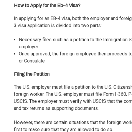
How to Apply for the Eb-4 Visa?
In applying for an EB-4 visa, both the employer and for
3 visa application is divided into two parts:
Necessary files such as a petition to the Immigration
employer
Once approved, the foreign employee then proceeds to 
or Consulate
Filing the Petition
The U.S. employer must file a petition to the U.S. Citize
foreign worker. The U.S. employer must file
Form I-360, Pe
USCIS. The employer must verify with USCIS that the compa
and tax returns as supporting documents.
However, there are certain situations that the foreign wor
first to make sure that they are allowed to do so.