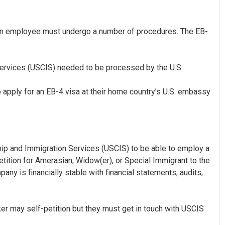
eign employee must undergo a number of procedures. The EB-
 Services (USCIS) needed to be processed by the U.S
apply for an EB-4 visa at their home country’s U.S. embassy
nship and Immigration Services (USCIS) to be able to employ a
tition for Amerasian, Widow(er), or Special Immigrant
to the
ny is financially stable with financial statements, audits,
ker may self-petition but they must get in touch with USCIS