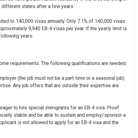
 different states after a few years.
mited to 140,000 visas annually. Only 7.1% of 140,000 visas
pproximately 9,940 EB-4 visas per year. If the yearly limit is
following years.
some requirements. The following qualifications are needed:
mployer (the job must not be a part-time or a seasonal job)
ertise. Any job offers that are outside their expertise are
eager to hire special immigrants for an EB-4 visa. Proof
ncially stable and be able to sustain and employ/sponsor a
applicant is not allowed to apply for an EB-4 visa and the