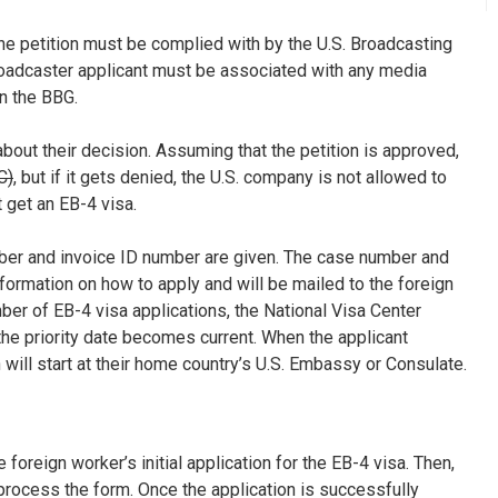
 the petition must be complied with by the U.S. Broadcasting
roadcaster applicant must be associated with any media
n the BBG.
bout their decision. Assuming that the petition is approved,
C)
, but if it gets denied, the U.S. company is not allowed to
 get an EB-4 visa.
ber and invoice ID number are given. The case number and
nformation on how to apply and will be mailed to the foreign
er of EB-4 visa applications, the National Visa Center
the priority date becomes current. When the applicant
will start at their home country’s U.S. Embassy or Consulate.
 foreign worker’s initial application for the EB-4 visa. Then,
process the form. Once the application is successfully