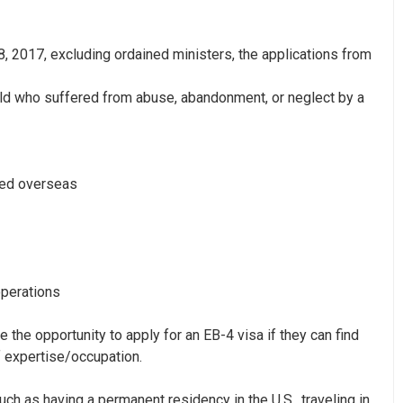
8, 2017,
excluding ordained ministers, the applications from
old who suffered from abuse, abandonment, or neglect by a
ned overseas
operations
he opportunity to apply for an EB-4 visa if they can find
f expertise/occupation.
uch as having a permanent residency in the U.S., traveling in