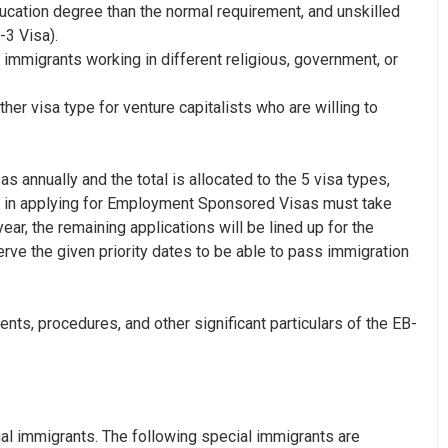
cation degree than the normal requirement, and unskilled
-3 Visa
).
l immigrants working in different religious, government, or
ther visa type for venture capitalists who are willing to
annually and the total is allocated to the 5 visa types,
d in applying for Employment Sponsored Visas must take
ar, the remaining applications will be lined up for the
rve the given priority dates to be able to pass immigration
ents, procedures, and other significant particulars of the EB-
ial immigrants. The following special immigrants are