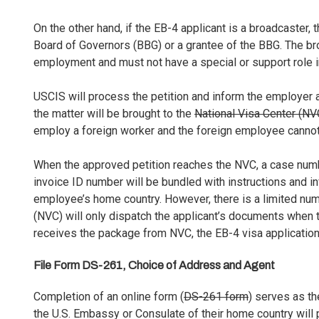
On the other hand, if the EB-4 applicant is a broadcaster,
Board of Governors (BBG) or a grantee of the BBG. The b
employment and must not have a special or support role i
USCIS will process the petition and inform the employer a
the matter will be brought to the
National Visa Center (NV
employ a foreign worker and the foreign employee cannot
When the approved petition reaches the NVC, a case num
invoice ID number will be bundled with instructions and i
employee’s home country. However, there is a limited numb
(NVC) will only dispatch the applicant’s documents when 
receives the package from NVC, the EB-4 visa application 
File Form DS-261, Choice of Address and Agent
Completion of an online form (
DS-261 form
) serves as the
the U.S. Embassy or Consulate of their home country will 