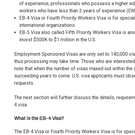
of experience, professionals who possess a higher edu
workers who have less than 2 years of experience (
EW
EB-4 Visa or Fourth Priority Workers Visa is for specia
international organizations.
EB-5 Visa
also called
Fifth Priority Workers Visa
is ano
invest $500K to $1 million in the U.S.
Employment Sponsored Visas are only set to 140,000 visas 
thus processing may take time. Those who are intereste
note that when the number of visas maxed out within the ye
succeeding years to come. U.S. visa applicants must obse
requests.
The next section will further discuss the details, requirem
4 visa.
What Is the EB-4 Visa?
The EB-4 Visa or Fourth Priority Workers Visa is for spec