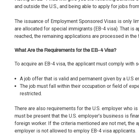
and outside the U.S., and being able to apply for jobs from
The issuance of
Employment Sponsored Visas
is only li
are allocated for special immigrants (EB-4 visa). That is a
reached, the remaining applications are processed in the 
What Are the Requirements for the EB-4 Visa?
To acquire an EB-4 visa, the applicant must comply with 
A job offer that is valid and permanent given by a U.S e
The job must fall within their occupation or field of exp
restricted.
There are also requirements for the U.S. employer who is 
must be present that the U.S. employer’s business is fina
foreign worker. If the criteria mentioned are not met, the 
employer is not allowed to employ EB-4 visa applicants.