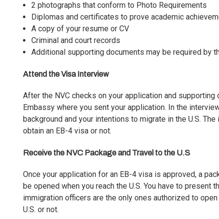
2 photographs that conform to Photo Requirements
Diplomas and certificates to prove academic achieve
A copy of your resume or CV
Criminal and court records
Additional supporting documents may be required by t
Attend the Visa Interview
After the NVC checks on your application and supporting d
Embassy where you sent your application. In the interview
background and your intentions to migrate in the U.S. The int
obtain an EB-4 visa or not.
Receive the NVC Package and Travel to the U.S
Once your application for an EB-4 visa is approved, a pa
be opened when you reach the U.S. You have to present this 
immigration officers are the only ones authorized to open
U.S. or not.