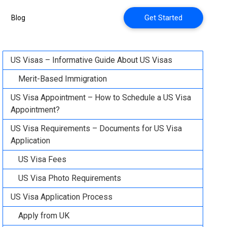
Get Started
Blog
US Visas – Informative Guide About US Visas
Merit-Based Immigration
US Visa Appointment – How to Schedule a US Visa
Appointment?
US Visa Requirements – Documents for US Visa
Application
US Visa Fees
US Visa Photo Requirements
US Visa Application Process
Apply from UK