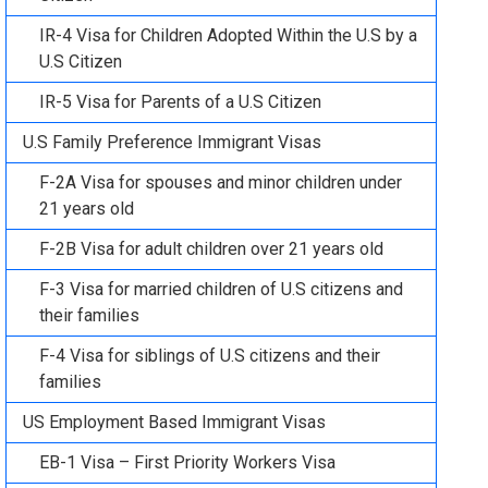
IR-4 Visa for Children Adopted Within the U.S by a
U.S Citizen
IR-5 Visa for Parents of a U.S Citizen
U.S Family Preference Immigrant Visas
F-2A Visa for spouses and minor children under
21 years old
F-2B Visa for adult children over 21 years old
F-3 Visa for married children of U.S citizens and
their families
F-4 Visa for siblings of U.S citizens and their
families
US Employment Based Immigrant Visas
EB-1 Visa – First Priority Workers Visa