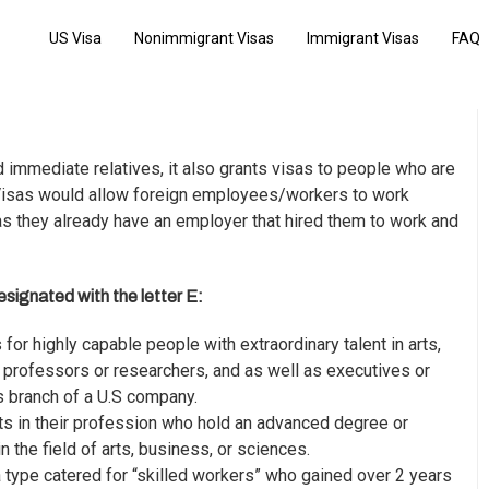
US Visa
Nonimmigrant Visas
Immigrant Visas
FAQ
d immediate relatives, it also grants visas to people who are
isas
would allow foreign employees/workers to work
s they already have an employer that hired them to work and
signated with the letter E:
 is for highly capable people with extraordinary talent in arts,
y professors or researchers, and as well as executives or
 branch of a U.S company.
ts in their profession who hold an advanced degree or
 the field of arts, business, or sciences.
a type catered for “skilled workers” who gained over 2 years