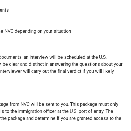
ments
he NVC depending on your situation
ocuments, an interview will be scheduled at the U.S.
, be clear and distinct in answering the questions about your
erviewer will carry out the final verdict if you will likely
ckage from NVC will be sent to you. This package must only
to the immigration officer at the U.S. port of entry. The
 the package and determine if you are granted access to the