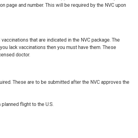
tion page and number. This will be required by the NVC upon
 vaccinations that are indicated in the NVC package. The
f you lack vaccinations then you must have them. These
censed doctor.
uired. These are to be submitted after the NVC approves the
planned flight to the U.S.