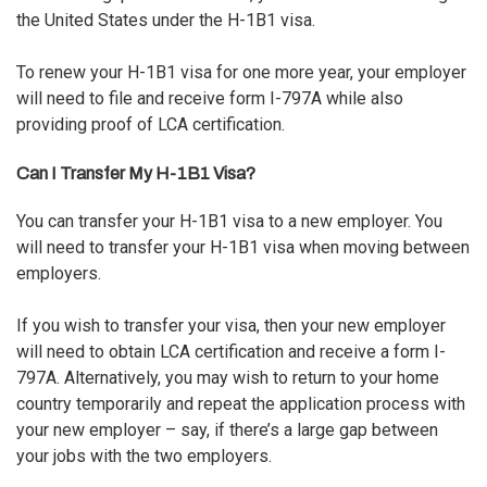
the United States under the H-1B1 visa.
To renew your H-1B1 visa for one more year, your employer
will need to file and receive
form I-797A
while also
providing proof of LCA certification.
Can I Transfer My H-1B1 Visa?
You can transfer your H-1B1 visa to a new employer. You
will need to transfer your H-1B1 visa when moving between
employers.
If you wish to transfer your visa, then your new employer
will need to obtain
LCA certification
and receive a form I-
797A. Alternatively, you may wish to return to your home
country temporarily and repeat the application process with
your new employer – say, if there’s a large gap between
your jobs with the two employers.