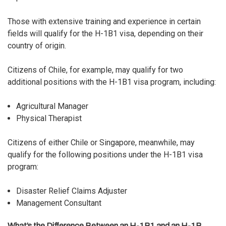
Those with extensive training and experience in certain
fields will qualify for the H-1B1 visa, depending on their
country of origin.
Citizens of Chile, for example, may qualify for two
additional positions with the H-1B1 visa program, including:
Agricultural Manager
Physical Therapist
Citizens of either Chile or Singapore, meanwhile, may
qualify for the following positions under the H-1B1 visa
program:
Disaster Relief Claims Adjuster
Management Consultant
What’s the Difference Between an H-1B1 and an H-1B