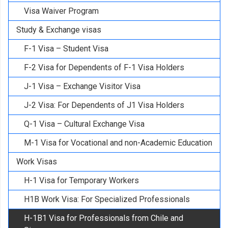
Visa Waiver Program
Study & Exchange visas
F-1 Visa – Student Visa
F-2 Visa for Dependents of F-1 Visa Holders
J-1 Visa – Exchange Visitor Visa
J-2 Visa: For Dependents of J1 Visa Holders
Q-1 Visa – Cultural Exchange Visa
M-1 Visa for Vocational and non-Academic Education
Work Visas
H-1 Visa for Temporary Workers
H1B Work Visa: For Specialized Professionals
H-1B1 Visa for Professionals from Chile and