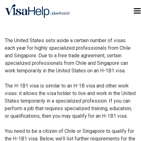
Skip to main content
T
The United States sets aside a certain number of visas
each year for highly specialized professionals from Chile
and Singapore. Due to a free trade agreement, certain
specialized professionals from Chile and Singapore can
work temporarily in the United States on an H-1B1 visa.
The H-1B1 visa is similar to an
H-1B visa
and other work
visas: it allows the visa holder to live and work in the United
States temporarily in a specialized profession. If you can
perform a job that requires specialized training, education,
or qualifications, then you may qualify for an H-1B1 visa.
You need to be a citizen of Chile or Singapore to qualify for
the H-1B1 visa. Below, we’ll list further requirements for the