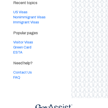
Recent topics
US Visas
Nonimmigrant Visas
Immigrant Visas
Popular pages
Visitor Visas
Green Card
ESTA
Need help?
Contact Us
FAQ