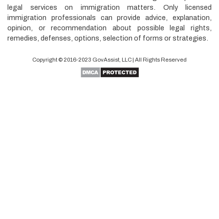
legal services on immigration matters. Only licensed
immigration professionals can provide advice, explanation,
opinion, or recommendation about possible legal rights,
remedies, defenses, options, selection of forms or strategies.
Copyright © 2016-2023
GovAssist
, LLC | All Rights Reserved