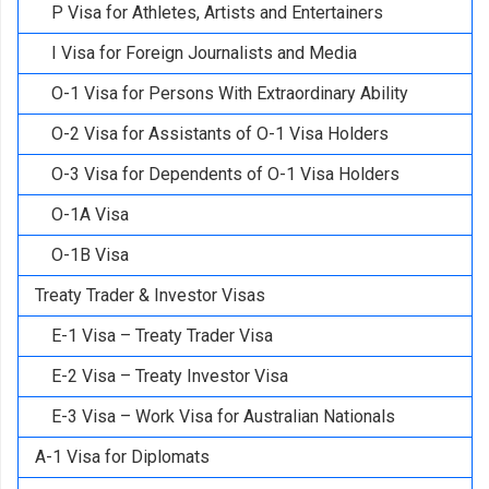
P Visa for Athletes, Artists and Entertainers
I Visa for Foreign Journalists and Media
O-1 Visa for Persons With Extraordinary Ability
O-2 Visa for Assistants of O-1 Visa Holders
O-3 Visa for Dependents of O-1 Visa Holders
O-1A Visa
O-1B Visa
Treaty Trader & Investor Visas
E-1 Visa – Treaty Trader Visa
E-2 Visa – Treaty Investor Visa
E-3 Visa – Work Visa for Australian Nationals
A-1 Visa for Diplomats