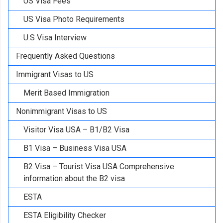
US Visa Fees
US Visa Photo Requirements
U.S Visa Interview
Frequently Asked Questions
Immigrant Visas to US
Merit Based Immigration
Nonimmigrant Visas to US
Visitor Visa USA – B1/B2 Visa
B1 Visa – Business Visa USA
B2 Visa – Tourist Visa USA Comprehensive
information about the B2 visa
ESTA
ESTA Eligibility Checker