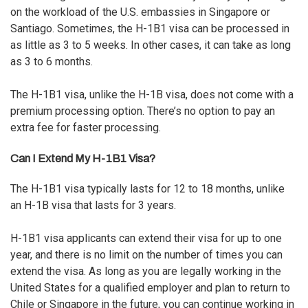
on the workload of the U.S. embassies in Singapore or
Santiago. Sometimes, the H-1B1 visa can be processed in
as little as 3 to 5 weeks. In other cases, it can take as long
as 3 to 6 months.
The H-1B1 visa, unlike the H-1B visa, does not come with a
premium processing option. There’s no option to pay an
extra fee for faster processing.
Can I Extend My H-1B1 Visa?
The H-1B1 visa typically lasts for 12 to 18 months, unlike
an H-1B visa that lasts for 3 years.
H-1B1 visa applicants can extend their visa for up to one
year, and there is no limit on the number of times you can
extend the visa. As long as you are
legally working in the
United States
for a qualified employer and plan to return to
Chile or Singapore in the future, you can continue working in