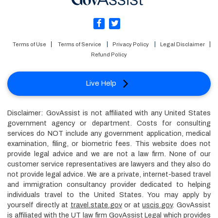
Terms of Use
Terms of Service
Privacy Policy
Legal Disclaimer
Refund Policy
Live Help
Disclaimer: GovAssist is not affiliated with any United States
government agency or department. Costs for consulting
services do NOT include any government application, medical
examination, filing, or biometric fees. This website does not
provide legal advice and we are not a law firm. None of our
customer service representatives are lawyers and they also do
not provide legal advice. We are a private, internet-based travel
and immigration consultancy provider dedicated to helping
individuals travel to the United States. You may apply by
yourself directly at
travel.state.gov
or at
uscis.gov
. GovAssist
is affiliated with the UT law firm GovAssist Legal which provides