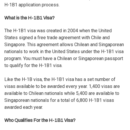
H-1B1 application process.
What is the H-1B1 Visa?
The H-1B1 visa was created in 2004 when the United
States signed a free trade agreement with Chile and
Singapore. This agreement allows Chilean and Singaporean
nationals to work in the United States under the H-1B1 visa
program. You must have a Chilean or Singaporean passport
to qualify for the H-1B1 visa.
Like the H-1B visa, the H-1B1 visa has a set number of
visas available to be awarded every year. 1,400 visas are
available to Chilean nationals while 5,400 are available to
Singaporean nationals for a total of 6,800 H-1B1 visas
awarded each year.
Who Qualifies For the H-1B1 Visa?