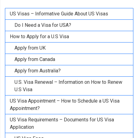
US Visas – Informative Guide About US Visas
Do I Need a Visa for USA?
How to Apply for a U.S Visa
Apply from UK
Apply from Canada
Apply from Australia?
U.S. Visa Renewal – Information on How to Renew
U.S Visa
US Visa Appointment – How to Schedule a US Visa
Appointment?
US Visa Requirements – Documents for US Visa
Application