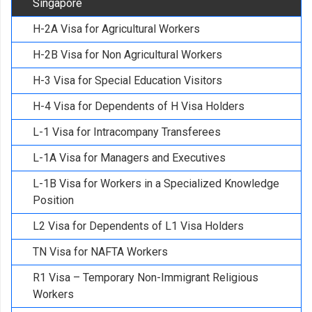
Singapore
H-2A Visa for Agricultural Workers
H-2B Visa for Non Agricultural Workers
H-3 Visa for Special Education Visitors
H-4 Visa for Dependents of H Visa Holders
L-1 Visa for Intracompany Transferees
L-1A Visa for Managers and Executives
L-1B Visa for Workers in a Specialized Knowledge
Position
L2 Visa for Dependents of L1 Visa Holders
TN Visa for NAFTA Workers
R1 Visa – Temporary Non-Immigrant Religious
Workers