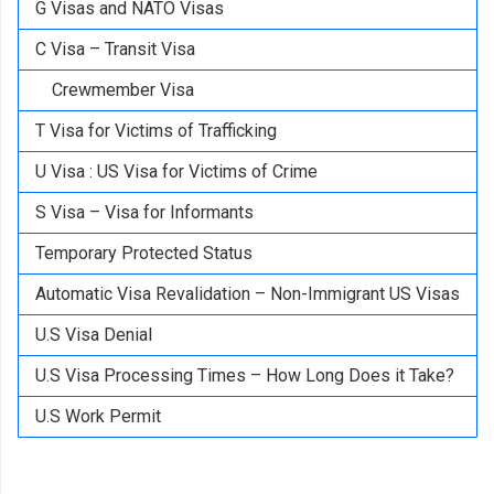
G Visas and NATO Visas
C Visa – Transit Visa
Crewmember Visa
T Visa for Victims of Trafficking
U Visa : US Visa for Victims of Crime
S Visa – Visa for Informants
Temporary Protected Status
Automatic Visa Revalidation – Non-Immigrant US Visas
U.S Visa Denial
U.S Visa Processing Times – How Long Does it Take?
U.S Work Permit