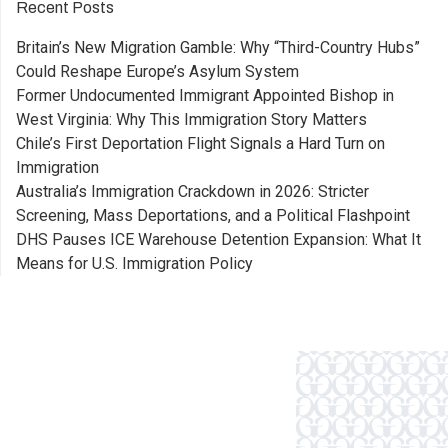
Recent Posts
Britain’s New Migration Gamble: Why “Third-Country Hubs”
Could Reshape Europe’s Asylum System
Former Undocumented Immigrant Appointed Bishop in
West Virginia: Why This Immigration Story Matters
Chile’s First Deportation Flight Signals a Hard Turn on
Immigration
Australia’s Immigration Crackdown in 2026: Stricter
Screening, Mass Deportations, and a Political Flashpoint
DHS Pauses ICE Warehouse Detention Expansion: What It
Means for U.S. Immigration Policy