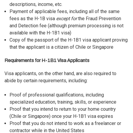
descriptions, income, etc.
Payment of applicable fees, including all of the same
fees as the H-1B visa
except for
the Fraud Prevention
and Detection fee (although premium processing is not
available with the H-1B1 visa)
Copy of the passport of the H-1B1 visa applicant proving
that the applicant is a citizen of Chile or Singapore
Requirements for H-1B1 Visa Applicants
Visa applicants, on the other hand, are also required to
abide by certain requirements, including:
Proof of professional qualifications, including
specialized education, training, skills, or experience
Proof that you intend to return to your home country
(Chile or Singapore) once your H-1B1 visa expires
Proof that you do not intend to work as a freelancer or
contractor while in the United States