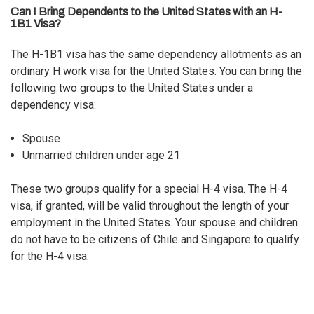
Can I Bring Dependents to the United States with an H-
1B1 Visa?
The H-1B1 visa has the same dependency allotments as an
ordinary H work visa for the United States. You can bring the
following two groups to the United States under a
dependency visa:
Spouse
Unmarried children under age 21
These two groups qualify for a special H-4 visa. The
H-4
visa
, if granted, will be valid throughout the length of your
employment in the United States. Your spouse and children
do not have to be citizens of Chile and Singapore to qualify
for the H-4 visa.