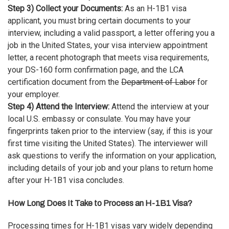
Step 3) Collect your Documents:
As an H-1B1 visa
applicant, you must bring certain documents to your
interview, including a valid passport, a letter offering you a
job in the United States, your visa interview appointment
letter, a recent photograph that meets visa requirements,
your DS-160 form confirmation page, and the LCA
certification document from the
Department of Labor
for
your employer.
Step 4) Attend the Interview:
Attend the interview at your
local U.S. embassy or consulate. You may have your
fingerprints taken prior to the interview (say, if this is your
first time visiting the United States). The interviewer will
ask questions to verify the information on your application,
including details of your job and your plans to return home
after your H-1B1 visa concludes.
How Long Does It Take to Process an H-1B1 Visa?
Processing times for H-1B1
visas vary widely depending