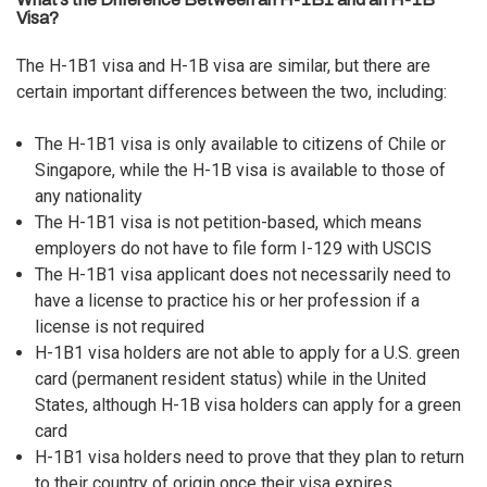
Visa?
The H-1B1 visa and H-1B visa are similar, but there are
certain important differences between the two, including:
The H-1B1 visa is only available to citizens of Chile or
Singapore, while the H-1B visa is available to those of
any nationality
The H-1B1 visa is not petition-based, which means
employers do not have to file form I-129 with
USCIS
The H-1B1 visa applicant does not necessarily need to
have a license to practice his or her profession if a
license is not required
H-1B1 visa holders are not able to apply for a U.S. green
card (permanent resident status) while in the United
States, although H-1B visa holders can apply for a green
card
H-1B1 visa holders need to prove that they plan to return
to their country of origin once their visa expires