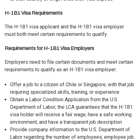
H-1B1 Visa Requirements
The H-1B1 visa applicant and the H-1B1 visa employer
must both meet certain requirements to qualify.
Requirements for H-1B1 Visa Employers
Employers need to file certain documents and meet certain
requirements to qualify as an H-1B1 visa employer:
Offer a job to a citizen of Chile or Singapore, with that job
requiring specialized skills, training, or experience
Obtain a Labor Condition Application from the U.S.
Department of Labor; the LCA guarantees that the H-1B1
visa holder will receive a fair wage, have a safe working
environment, and have a transparent job description
Provide company information to the U.S. Department of
Labor regarding the number of employees, employee job