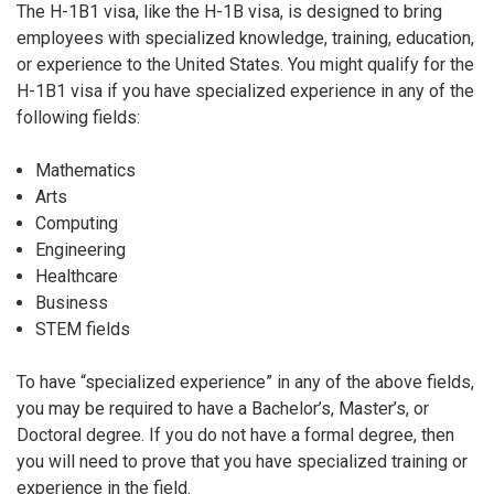
The H-1B1 visa, like the H-1B visa, is designed to bring
employees with specialized knowledge, training, education,
or experience to the United States. You might qualify for the
H-1B1 visa if you have specialized experience in any of the
following fields:
Mathematics
Arts
Computing
Engineering
Healthcare
Business
STEM fields
To have “specialized experience” in any of the above fields,
you may be required to have a Bachelor’s, Master’s, or
Doctoral degree. If you do not have a formal degree, then
you will need to prove that you have specialized training or
experience in the field.