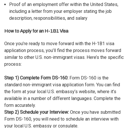
Proof of an employment offer within the United States,
including a letter from your employer stating the job
description, responsibilities, and salary
How to Apply for an H-1B1 Visa
Once you’re ready to move forward with the H-1B1 visa
application process, you’ll find the process moves forward
similar to other U.S. non-immigrant visas. Here’s the specific
process:
Step 1) Complete Form DS-160:
Form DS-160 is the
standard non-immigrant visa application form. You can find
the form at your local U.S. embassy’s website, where it’s
available in a number of different languages. Complete the
form accurately.
Step 2) Schedule your Interview:
Once you have submitted
Form DS-160, you will need to schedule an interview with
your local U.S. embassy or consulate.