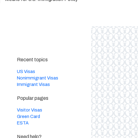
Recent topics
US Visas
Nonimmigrant Visas
Immigrant Visas
Popular pages
Visitor Visas
Green Card
ESTA
Need help?