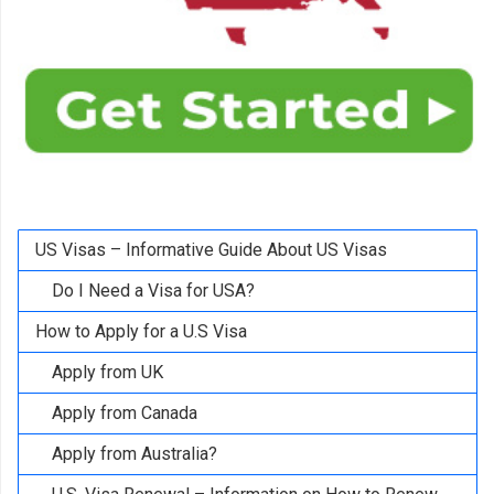
US Visas – Informative Guide About US Visas
Do I Need a Visa for USA?
How to Apply for a U.S Visa
Apply from UK
Apply from Canada
Apply from Australia?