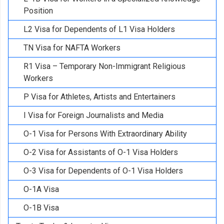
Position
L2 Visa for Dependents of L1 Visa Holders
TN Visa for NAFTA Workers
R1 Visa – Temporary Non-Immigrant Religious
Workers
P Visa for Athletes, Artists and Entertainers
I Visa for Foreign Journalists and Media
O-1 Visa for Persons With Extraordinary Ability
O-2 Visa for Assistants of O-1 Visa Holders
O-3 Visa for Dependents of O-1 Visa Holders
O-1A Visa
O-1B Visa