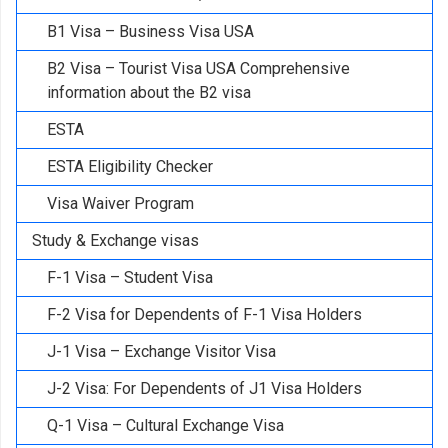
B1 Visa – Business Visa USA
B2 Visa – Tourist Visa USA Comprehensive
information about the B2 visa
ESTA
ESTA Eligibility Checker
Visa Waiver Program
Study & Exchange visas
F-1 Visa – Student Visa
F-2 Visa for Dependents of F-1 Visa Holders
J-1 Visa – Exchange Visitor Visa
J-2 Visa: For Dependents of J1 Visa Holders
Q-1 Visa – Cultural Exchange Visa