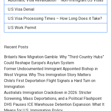
Automatic Visa Revalidation – Non-Immigrant US Visas
U.S Visa Denial
U.S Visa Processing Times – How Long Does it Take?
U.S Work Permit
Recent Posts
Britain’s New Migration Gamble: Why “Third-Country Hubs”
Could Reshape Europe’s Asylum System
Former Undocumented Immigrant Appointed Bishop in
West Virginia: Why This Immigration Story Matters
Chile’s First Deportation Flight Signals a Hard Turn on
Immigration
Australia’s Immigration Crackdown in 2026: Stricter
Screening, Mass Deportations, and a Political Flashpoint
DHS Pauses ICE Warehouse Detention Expansion: What It
Means for U.S. Immigration Policy