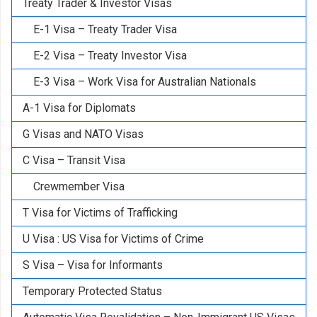
Treaty Trader & Investor Visas
E-1 Visa – Treaty Trader Visa
E-2 Visa – Treaty Investor Visa
E-3 Visa – Work Visa for Australian Nationals
A-1 Visa for Diplomats
G Visas and NATO Visas
C Visa – Transit Visa
Crewmember Visa
T Visa for Victims of Trafficking
U Visa : US Visa for Victims of Crime
S Visa – Visa for Informants
Temporary Protected Status