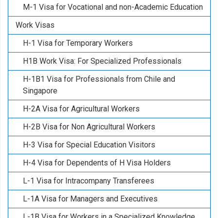
M-1 Visa for Vocational and non-Academic Education
Work Visas
H-1 Visa for Temporary Workers
H1B Work Visa: For Specialized Professionals
H-1B1 Visa for Professionals from Chile and
Singapore
H-2A Visa for Agricultural Workers
H-2B Visa for Non Agricultural Workers
H-3 Visa for Special Education Visitors
H-4 Visa for Dependents of H Visa Holders
L-1 Visa for Intracompany Transferees
L-1A Visa for Managers and Executives
L-1B Visa for Workers in a Specialized Knowledge