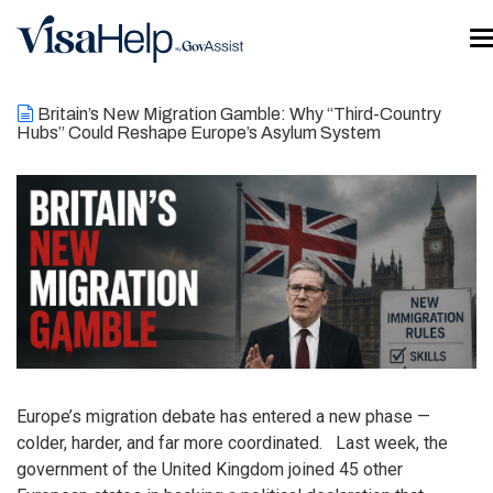
Skip to main content
T
Britain’s New Migration Gamble: Why “Third-Country
Hubs” Could Reshape Europe’s Asylum System
Europe’s migration debate has entered a new phase —
colder, harder, and far more coordinated. Last week, the
government of the United Kingdom joined 45 other