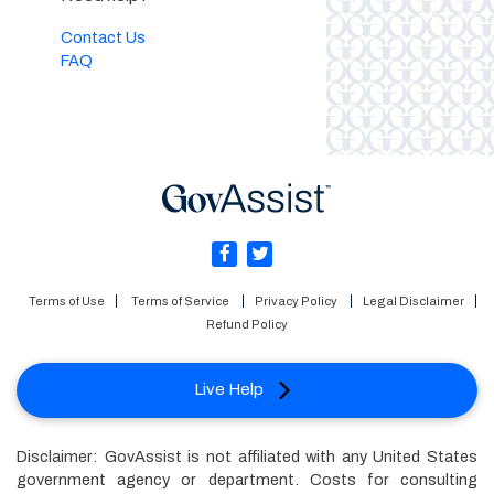
Contact Us
FAQ
Terms of Use
Terms of Service
Privacy Policy
Legal Disclaimer
Refund Policy
Live Help
Disclaimer: GovAssist is not affiliated with any United States
government agency or department. Costs for consulting