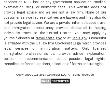
services do NOT include any government application, medical
examination, filing, or biometric fees. This website does not
provide legal advice and we are not a law firm. None of our
customer service representatives are lawyers and they also do
not provide legal advice. We are a private, internet-based travel
and immigration consultancy provider dedicated to helping
individuals travel to the United States. You may apply by
yourself directly at
travel.state.gov
or at
uscis.gov
. GovAssist
is affiliated with the UT law firm GovAssist Legal which provides
legal services on immigration matters. Only licensed
immigration professionals can provide advice, explanation,
opinion, or recommendation about possible legal rights,
remedies, defenses, options, selection of forms or strategies.
Copyright © 2016-2023
GovAssist
, LLC | All Rights Reserved