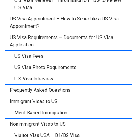
U.S. Visa Renewal – Information on How to Renew
U.S Visa
US Visa Appointment – How to Schedule a US Visa
Appointment?
US Visa Requirements – Documents for US Visa
Application
US Visa Fees
US Visa Photo Requirements
U.S Visa Interview
Frequently Asked Questions
Immigrant Visas to US
Merit Based Immigration
Nonimmigrant Visas to US
Visitor Visa USA – B1/B2 Visa