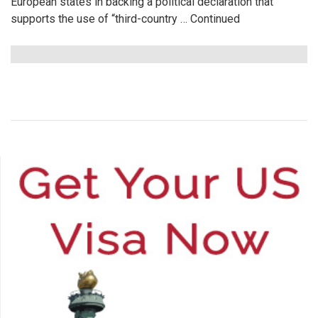
European states in backing a political declaration that
supports the use of “third-country …
Continued