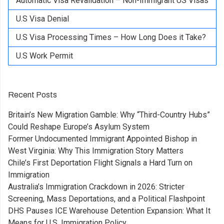
Automatic Visa Revalidation – Non-Immigrant US Visas
U.S Visa Denial
U.S Visa Processing Times – How Long Does it Take?
U.S Work Permit
Recent Posts
Britain’s New Migration Gamble: Why “Third-Country Hubs”
Could Reshape Europe’s Asylum System
Former Undocumented Immigrant Appointed Bishop in
West Virginia: Why This Immigration Story Matters
Chile’s First Deportation Flight Signals a Hard Turn on
Immigration
Australia’s Immigration Crackdown in 2026: Stricter
Screening, Mass Deportations, and a Political Flashpoint
DHS Pauses ICE Warehouse Detention Expansion: What It
Means for U.S. Immigration Policy