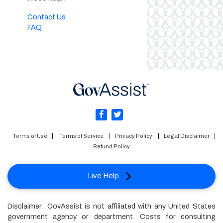
Contact Us
FAQ
Terms of Use
Terms of Service
Privacy Policy
Legal Disclaimer
Refund Policy
Live Help
Disclaimer: GovAssist is not affiliated with any United States
government agency or department. Costs for consulting