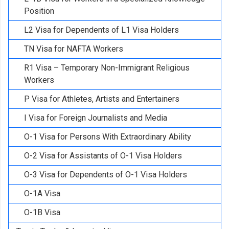
Position
L2 Visa for Dependents of L1 Visa Holders
TN Visa for NAFTA Workers
R1 Visa – Temporary Non-Immigrant Religious
Workers
P Visa for Athletes, Artists and Entertainers
I Visa for Foreign Journalists and Media
O-1 Visa for Persons With Extraordinary Ability
O-2 Visa for Assistants of O-1 Visa Holders
O-3 Visa for Dependents of O-1 Visa Holders
O-1A Visa
O-1B Visa