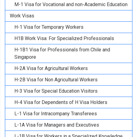
M-1 Visa for Vocational and non-Academic Education
Work Visas
H-1 Visa for Temporary Workers
H1B Work Visa: For Specialized Professionals
H-1B1 Visa for Professionals from Chile and
Singapore
H-2A Visa for Agricultural Workers
H-2B Visa for Non Agricultural Workers
H-3 Visa for Special Education Visitors
H-4 Visa for Dependents of H Visa Holders
L-1 Visa for Intracompany Transferees
L-1A Visa for Managers and Executives
L-1B Visa for Workers in a Specialized Knowledge