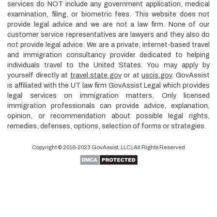
services do NOT include any government application, medical
examination, filing, or biometric fees. This website does not
provide legal advice and we are not a law firm. None of our
customer service representatives are lawyers and they also do
not provide legal advice. We are a private, internet-based travel
and immigration consultancy provider dedicated to helping
individuals travel to the United States. You may apply by
yourself directly at
travel.state.gov
or at
uscis.gov
. GovAssist
is affiliated with the UT law firm GovAssist Legal which provides
legal services on immigration matters. Only licensed
immigration professionals can provide advice, explanation,
opinion, or recommendation about possible legal rights,
remedies, defenses, options, selection of forms or strategies.
Copyright © 2016-2023
GovAssist
, LLC | All Rights Reserved