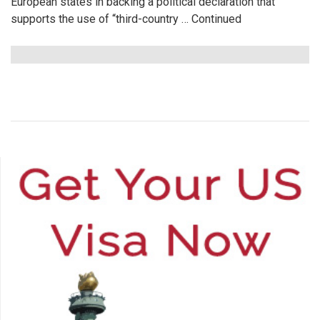
European states in backing a political declaration that
supports the use of “third-country …
Continued