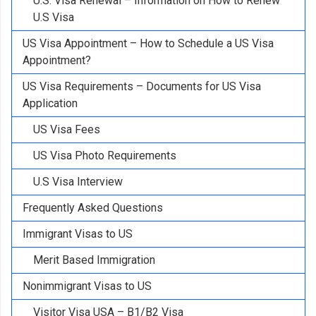
U.S. Visa Renewal – Information on How to Renew
U.S Visa
US Visa Appointment – How to Schedule a US Visa
Appointment?
US Visa Requirements – Documents for US Visa
Application
US Visa Fees
US Visa Photo Requirements
U.S Visa Interview
Frequently Asked Questions
Immigrant Visas to US
Merit Based Immigration
Nonimmigrant Visas to US
Visitor Visa USA – B1/B2 Visa