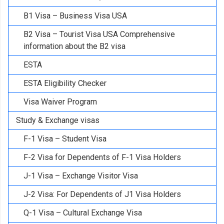
B1 Visa – Business Visa USA
B2 Visa – Tourist Visa USA Comprehensive
information about the B2 visa
ESTA
ESTA Eligibility Checker
Visa Waiver Program
Study & Exchange visas
F-1 Visa – Student Visa
F-2 Visa for Dependents of F-1 Visa Holders
J-1 Visa – Exchange Visitor Visa
J-2 Visa: For Dependents of J1 Visa Holders
Q-1 Visa – Cultural Exchange Visa