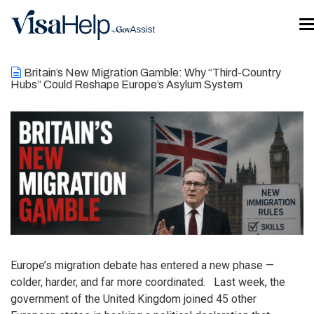
Skip to main content
T
Britain’s New Migration Gamble: Why “Third-Country
Hubs” Could Reshape Europe’s Asylum System
Europe’s migration debate has entered a new phase —
colder, harder, and far more coordinated. Last week, the
government of the United Kingdom joined 45 other