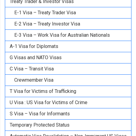
Treaty Trader & Investor Visas
E-1 Visa – Treaty Trader Visa
E-2 Visa – Treaty Investor Visa
E-3 Visa – Work Visa for Australian Nationals
A-1 Visa for Diplomats
G Visas and NATO Visas
C Visa – Transit Visa
Crewmember Visa
T Visa for Victims of Trafficking
U Visa : US Visa for Victims of Crime
S Visa – Visa for Informants
Temporary Protected Status