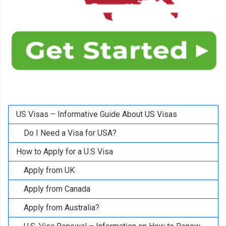
US Visas – Informative Guide About US Visas
Do I Need a Visa for USA?
How to Apply for a U.S Visa
Apply from UK
Apply from Canada
Apply from Australia?