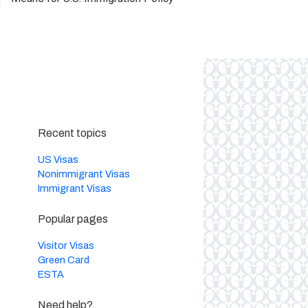
Recent topics
US Visas
Nonimmigrant Visas
Immigrant Visas
Popular pages
Visitor Visas
Green Card
ESTA
Need help?